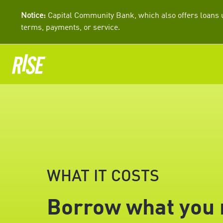
Notice:
Capital Community Bank, which also offers loans u
terms, payments, or service.
WHAT IT COSTS
Borrow what you