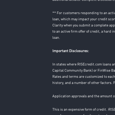
** For customers responding to an active
loan, which may impact your credit score
Clarity when you submit a complete appl
to an active firm offer of credit, a hard
loan.
Important Disclosures:
In states where RISEcredit.com loans ar
Capital Community Bank) or FinWise Ban
Rates and terms are customized to each
history, and a number of other factors. 
Application approvals and the amount o
This is an expensive form of credit.
RIS