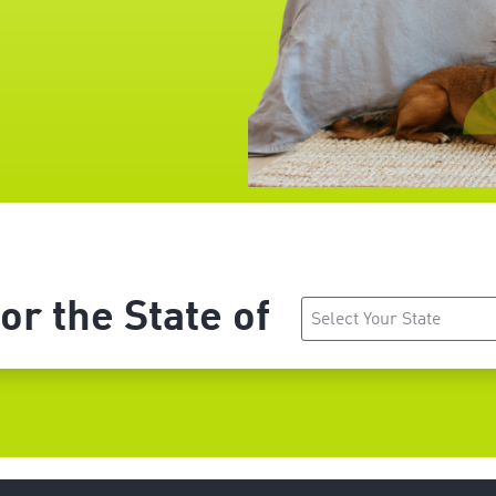
r the State of