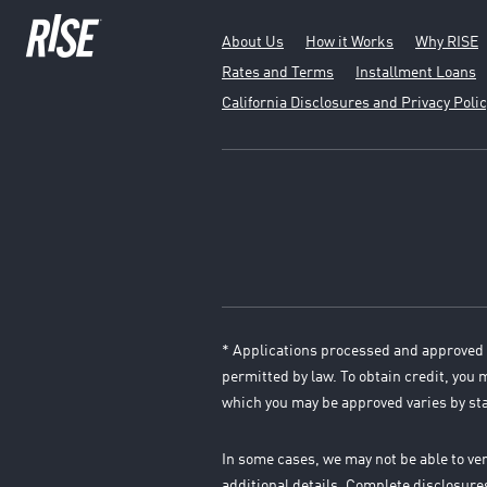
About Us
How it Works
Why RISE
Rates and Terms
Installment Loans
California Disclosures and Privacy Polic
* Applications processed and approved 
permitted by law. To obtain credit, you
which you may be approved varies by st
In some cases, we may not be able to ve
additional details. Complete disclosur