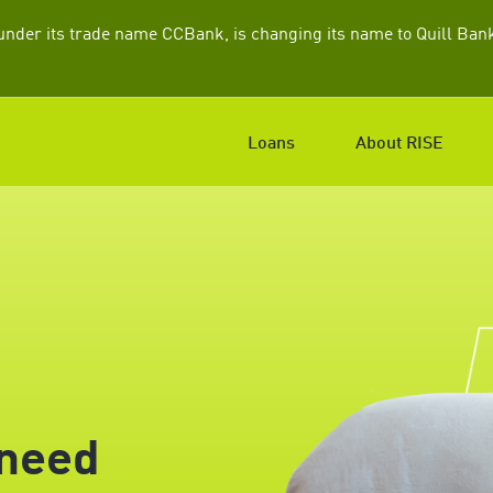
nder its trade name CCBank, is changing its name to Quill Bank.
Loans
About RISE
 need