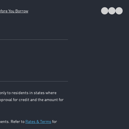
fore You Borrow
only to residents in states where
pproval for credit and the amount for
ments. Refer to
Rates & Terms
for