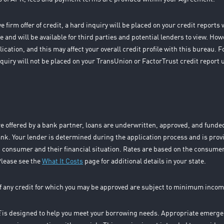
 firm offer of credit, a hard inquiry will be placed on your credit report
 and will be available for third parties and potential lenders to view. How
ication, and this may affect your overall credit profile with this bureau.
 inquiry will not be placed on your TransUnion or FactorTrust credit report 
e offered by a bank partner, loans are underwritten, approved, and fund
k. Your lender is determined during the application process and is prov
 consumer and their financial situation. Rates are based on the consumer
Please see the
What It Costs
page for additional details in your state.
f any credit for which you may be approved are subject to minimum incom
E
is designed to help you meet your borrowing needs. Appropriate emergen