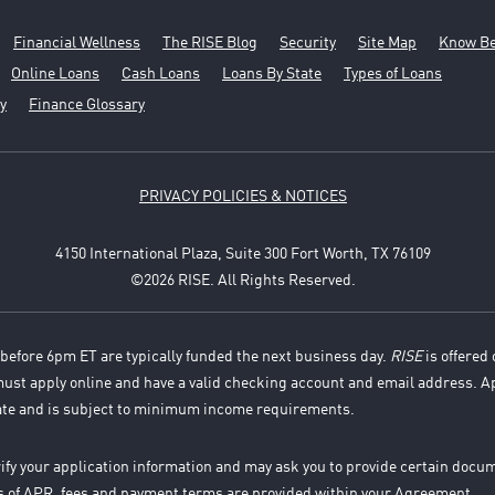
Financial Wellness
The RISE Blog
Security
Site Map
Know Be
Online Loans
Cash Loans
Loans By State
Types of Loans
y
Finance Glossary
PRIVACY POLICIES & NOTICES
4150 International Plaza, Suite 300 Fort Worth, TX 76109
©2026 RISE. All Rights Reserved.
before 6pm ET are typically funded the next business day.
RISE
is offered 
 must apply online and have a valid checking account and email address. A
ate and is subject to minimum income requirements.
rify your application information and may ask you to provide certain docu
es of APR, fees and payment terms are provided within your Agreement.