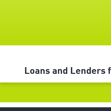
Loans and Lenders fo