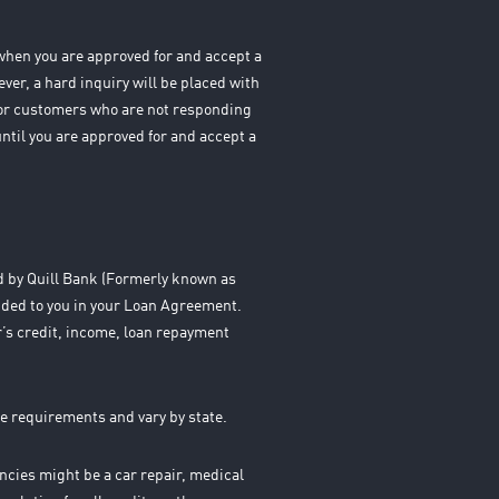
s when you are approved for and accept a
ever, a hard inquiry will be placed with
 For customers who are not responding
until you are approved for and accept a
ed by Quill Bank (Formerly known as
ided to you in your Loan Agreement.
’s credit, income, loan repayment
e requirements and vary by state.
cies might be a car repair, medical