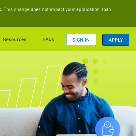
 This change does not impact your application, loan
Resources
FAQs
SIGN IN
APPLY