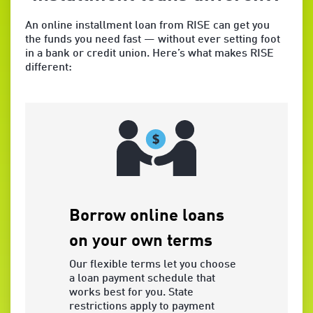
An online installment loan from RISE can get you
the funds you need fast — without ever setting foot
in a bank or credit union. Here’s what makes RISE
different:
Borrow online loans
5-Day
on your own terms
Guara
Our flexible terms let you choose
You may r
a loan payment schedule that
contactin
works best for you. State
ET, on th
restrictions apply to payment
the Origi