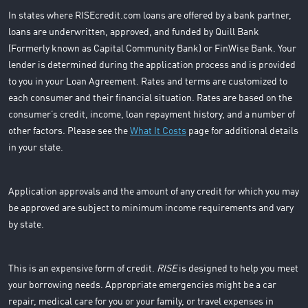
In states where RISEcredit.com loans are offered by a bank partner,
loans are underwritten, approved, and funded by Quill Bank
(Formerly known as Capital Community Bank) or FinWise Bank. Your
lender is determined during the application process and is provided
to you in your Loan Agreement. Rates and terms are customized to
each consumer and their financial situation. Rates are based on the
consumer’s credit, income, loan repayment history, and a number of
other factors. Please see the
What It Costs
page for additional details
in your state.
Application approvals and the amount of any credit for which you may
be approved are subject to minimum income requirements and vary
by state.
This is an expensive form of credit.
RISE
is designed to help you meet
your borrowing needs. Appropriate emergencies might be a car
repair, medical care for you or your family, or travel expenses in