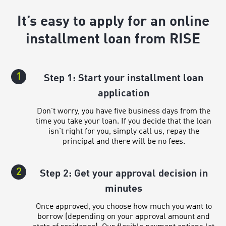
It’s easy to apply for an online
installment loan from RISE
1
Step 1: Start your installment loan
application
Don’t worry, you have five business days from the
time you take your loan. If you decide that the loan
isn’t right for you, simply call us, repay the
principal and there will be no fees.
2
Step 2: Get your approval decision in
minutes
Once approved, you choose how much you want to
borrow (depending on your approval amount and