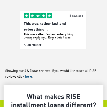
5 days ago
This was rather fast and
Easy p
It was e
evberything…
This was rather fast and evberything
bywas explained. Every detail was
explained. And the whole procedure was
effortless.
Sada Bo
Allan Millner
Showing our 4 & 5 star reviews. If you would like to see all RISE
reviews click
here
.
What makes RISE
installment loans different?