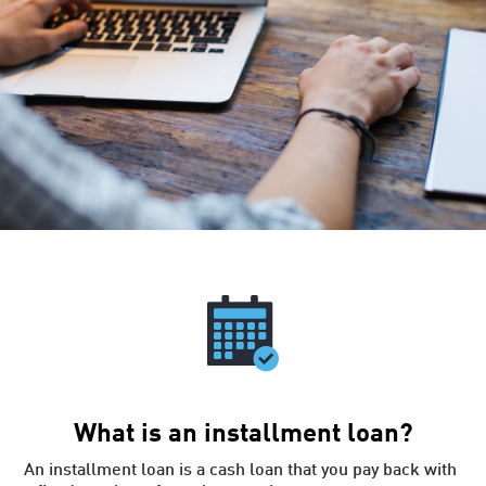
What is an installment loan?
An installment loan is a cash loan that you pay back with