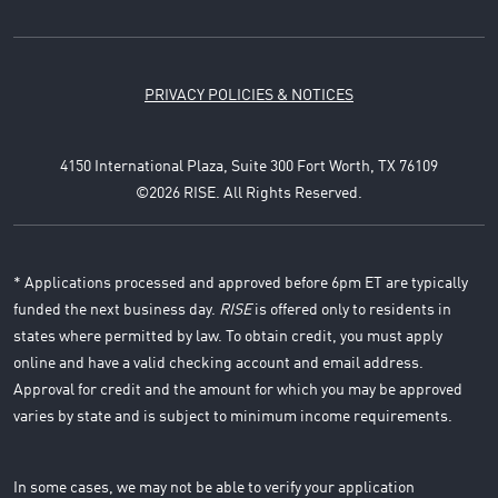
PRIVACY POLICIES & NOTICES
4150 International Plaza, Suite 300 Fort Worth, TX 76109
©2026 RISE. All Rights Reserved.
* Applications processed and approved before 6pm ET are typically
funded the next business day.
RISE
is offered only to residents in
states where permitted by law. To obtain credit, you must apply
online and have a valid checking account and email address.
Approval for credit and the amount for which you may be approved
varies by state and is subject to minimum income requirements.
In some cases, we may not be able to verify your application