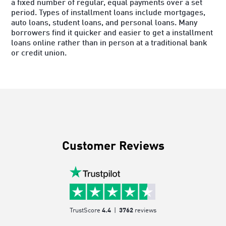
a fixed number of regular, equal payments over a set
period. Types of installment loans include mortgages,
auto loans, student loans, and personal loans. Many
borrowers find it quicker and easier to get a installment
loans online rather than in person at a traditional bank
or credit union.
Customer Reviews
TrustScore
4.4
|
3762
reviews