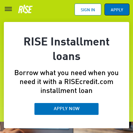
SIGN IN
APPLY
RISE Installment
loans
Borrow what you need when you
need it with a RISEcredit.com
installment loan
APPLY NOW