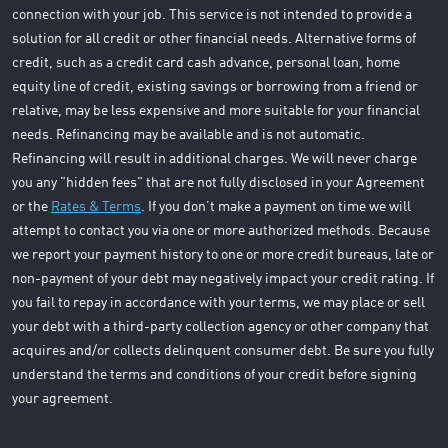
connection with your job. This service is not intended to provide a
solution for all credit or other financial needs. Alternative forms of
credit, such as a credit card cash advance, personal loan, home
equity line of credit, existing savings or borrowing from a friend or
relative, may be less expensive and more suitable for your financial
needs. Refinancing may be available and is not automatic.
Refinancing will result in additional charges. We will never charge
you any "hidden fees" that are not fully disclosed in your Agreement
or the
Rates & Terms
. If you don’t make a payment on time we will
attempt to contact you via one or more authorized methods. Because
we report your payment history to one or more credit bureaus, late or
non-payment of your debt may negatively impact your credit rating. If
you fail to repay in accordance with your terms, we may place or sell
your debt with a third-party collection agency or other company that
acquires and/or collects delinquent consumer debt. Be sure you fully
understand the terms and conditions of your credit before signing
your agreement.