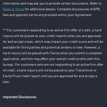
information and may ask you to provide certain documents. Refer to
Rates & Terms
for additional details. Complete disclosures of APR,
fees and payment terms are provided within your Agreement.
** For customers responding to an active firm offer of credit, a hard
inquiry will be placed on your credit reports when you are approved
for and accept a loan, which may impact your credit score and will be
available for third parties and potential lenders to view. However, a
hard inquiry will be placed with Clarity when you submit a complete
application, and this may affect your overall credit profile with this
bureau. For customers who are not responding to an active firm offer
of credit, a hard inquiry will not be placed on your TransUnion or
FactorTrust credit report until you are approved for and accept a
loan.
Important Disclosures: