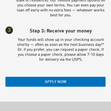
state of residence). Our flexible payment options let
you choose your own terms. You can even pay your
loan off early with no extra fees — whatever works
best for you.
3
Step 3: Receive your money
Your funds will show up in your checking account
shortly — often as soon as the next business day!*
Or, if you prefer, you can request a paper check. If
you choose a paper check, please allow 7-10 days
for delivery via the USPS.
APPLY NOW