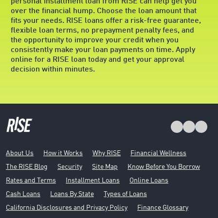
personal installment loan from RISE can help get you
over the financial hump. Choose the loan amount that
fits your needs. RISE loans offer a risk-free guarantee,
flexible loan terms, no prepayment penalty fees, and
the opportunity to improve your credit when you
consistently make your loan payments on time. Apply
online for a RISE loan today and get your approval
decision within minutes.
About Us
How it Works
Why RISE
Financial Wellness
The RISE Blog
Security
Site Map
Know Before You Borrow
Rates and Terms
Installment Loans
Online Loans
Cash Loans
Loans By State
Types of Loans
California Disclosures and Privacy Policy
Finance Glossary