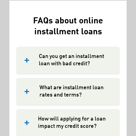
FAQs about online
installment loans
Can you get an installment
loan with bad credit?
Many online lenders now offer
installment loans to borrowers with
What are installment loan
less-than-ideal credit history. In
rates and terms?
general,
installment loans
are a more
flexible and affordable loan option than
Installment loans typically have fixed
payday loans. However, online
interest rates and a set end date.
How will applying for a loan
installment lenders who offer loans to
Terms vary by lender. At
impact my credit score?
borrowers with imperfect or bad credit
RISEcredit.com, we offer loans from
may charge additional fees, penalties,