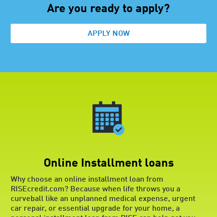
your desired range that you prequalify
Are you ready to apply?
for. Though prequalification is not a
guarantee that you’ll be approved for a
APPLY NOW
loan, it does mean you have a good
chance of approval. Finally, when
comparing all your options, pay close
attention to repayment terms, costs
and any additional fees, such as
prepayment penalties. The loan you
choose should meet your immediate
financial needs while still offering
terms that are reasonable for your
situation and budget.
Online Installment loans
Why choose an online installment loan from
RISEcredit.com? Because when life throws you a
curveball like an unplanned medical expense, urgent
car repair, or essential upgrade for your home, a