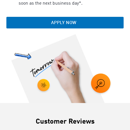
soon as the next business day*.
APPLY NOW
Customer Reviews