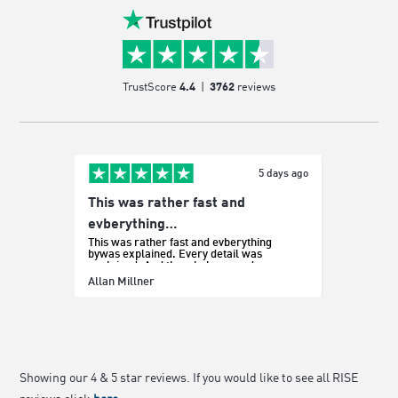
TrustScore
4.4
|
3762
reviews
5 days ago
This was rather fast and
Easy p
It was e
evberything…
This was rather fast and evberything
bywas explained. Every detail was
explained. And the whole procedure was
effortless.
Sada Bo
Allan Millner
Showing our 4 & 5 star reviews. If you would like to see all RISE