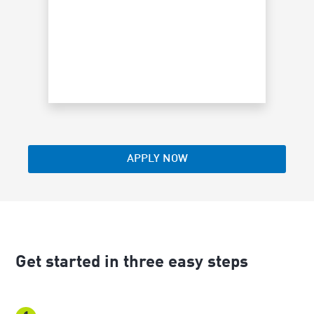
restricti
schedule 
APPLY NOW
Get started in three easy steps