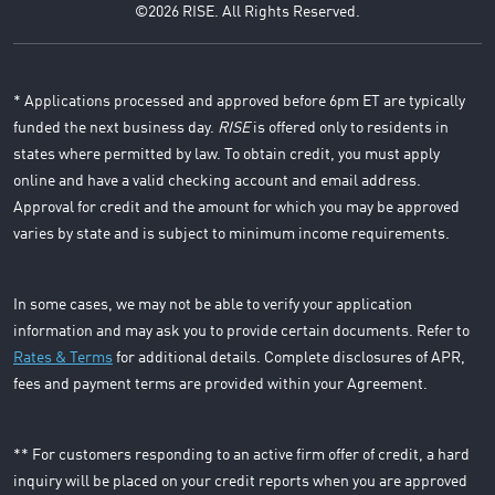
©2026 RISE. All Rights Reserved.
* Applications processed and approved before 6pm ET are typically
funded the next business day.
RISE
is offered only to residents in
states where permitted by law. To obtain credit, you must apply
online and have a valid checking account and email address.
Approval for credit and the amount for which you may be approved
varies by state and is subject to minimum income requirements.
In some cases, we may not be able to verify your application
information and may ask you to provide certain documents. Refer to
Rates & Terms
for additional details. Complete disclosures of APR,
fees and payment terms are provided within your Agreement.
** For customers responding to an active firm offer of credit, a hard
inquiry will be placed on your credit reports when you are approved