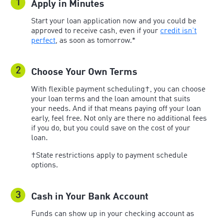
1
Apply in Minutes
Start your loan application now and you could be
approved to receive cash, even if your
credit isn’t
perfect
, as soon as tomorrow.*
2
Choose Your Own Terms
With flexible payment scheduling†, you can choose
your loan terms and the loan amount that suits
your needs. And if that means paying off your loan
early, feel free. Not only are there no additional fees
if you do, but you could save on the cost of your
loan.
†State restrictions apply to payment schedule
options.
3
Cash in Your Bank Account
Funds can show up in your checking account as