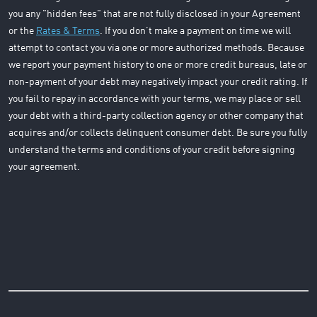
you any "hidden fees" that are not fully disclosed in your Agreement
or the
Rates & Terms
. If you don’t make a payment on time we will
attempt to contact you via one or more authorized methods. Because
we report your payment history to one or more credit bureaus, late or
non-payment of your debt may negatively impact your credit rating. If
you fail to repay in accordance with your terms, we may place or sell
your debt with a third-party collection agency or other company that
acquires and/or collects delinquent consumer debt. Be sure you fully
understand the terms and conditions of your credit before signing
your agreement.