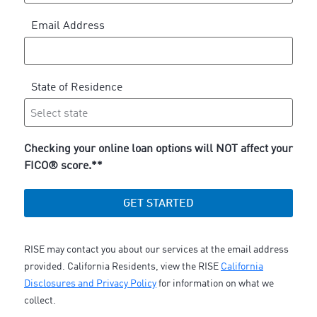
Email Address
State of Residence
Checking your online loan options will NOT affect your
FICO® score.**
GET STARTED
RISE may contact you about our services at the email address
provided. California Residents, view the RISE
California
Disclosures and Privacy Policy
for information on what we
collect.