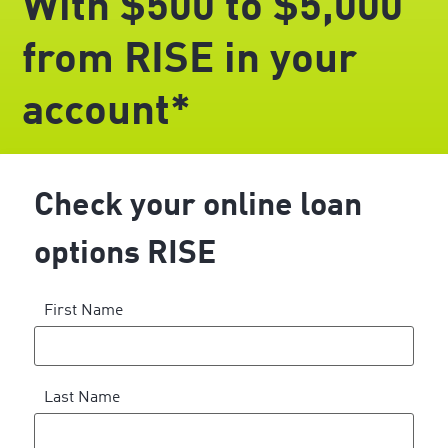
With $500 to $5,000
from RISE in your
account*
Check your online loan
options RISE
First Name
Last Name