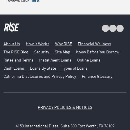
reviews click
here
.
About Us
How it Works
Why RISE
Financial Wellness
The RISE Blog
Security
Site Map
Know Before You Borrow
Rates and Terms
Installment Loans
Online Loans
Cash Loans
Loans By State
Types of Loans
California Disclosures and Privacy Policy
Finance Glossary
PRIVACY POLICIES & NOTICES
4150 International Plaza, Suite 300 Fort Worth, TX 76109