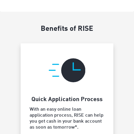
Benefits of RISE
Quick Application Process
Borro
With an easy online loan
y
application process, RISE can help
Our flexi
you get cash in your bank account
a loan pa
as soon as tomorrow*.
works bes