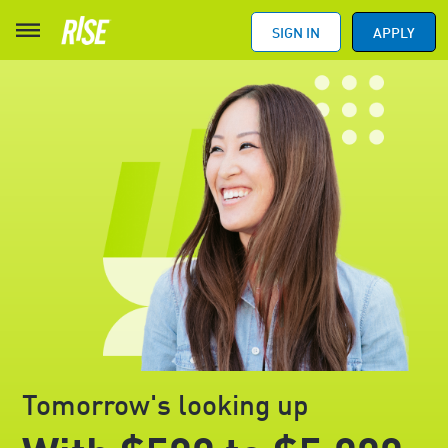
SIGN IN
APPLY
Tomorrow's looking up