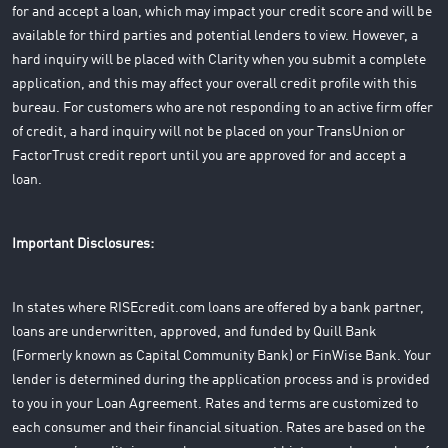
for and accept a loan, which may impact your credit score and will be
available for third parties and potential lenders to view. However, a
hard inquiry will be placed with Clarity when you submit a complete
application, and this may affect your overall credit profile with this
bureau. For customers who are not responding to an active firm offer
of credit, a hard inquiry will not be placed on your TransUnion or
FactorTrust credit report until you are approved for and accept a
loan.
Important Disclosures:
In states where RISEcredit.com loans are offered by a bank partner,
loans are underwritten, approved, and funded by Quill Bank
(Formerly known as Capital Community Bank) or FinWise Bank. Your
lender is determined during the application process and is provided
to you in your Loan Agreement. Rates and terms are customized to
each consumer and their financial situation. Rates are based on the