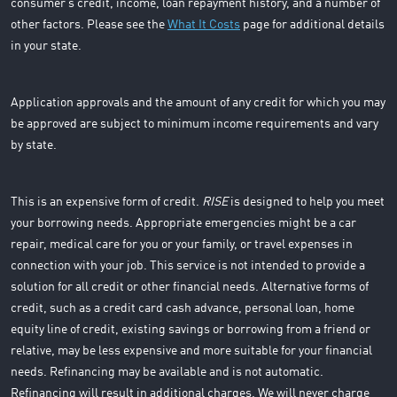
consumer’s credit, income, loan repayment history, and a number of
other factors. Please see the
What It Costs
page for additional details
in your state.
Application approvals and the amount of any credit for which you may
be approved are subject to minimum income requirements and vary
by state.
This is an expensive form of credit.
RISE
is designed to help you meet
your borrowing needs. Appropriate emergencies might be a car
repair, medical care for you or your family, or travel expenses in
connection with your job. This service is not intended to provide a
solution for all credit or other financial needs. Alternative forms of
credit, such as a credit card cash advance, personal loan, home
equity line of credit, existing savings or borrowing from a friend or
relative, may be less expensive and more suitable for your financial
needs. Refinancing may be available and is not automatic.
Refinancing will result in additional charges. We will never charge