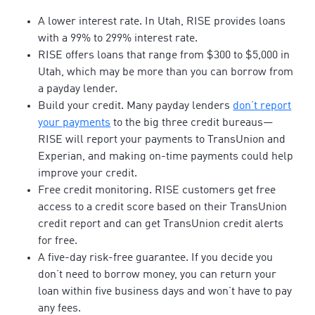
A lower interest rate. In Utah, RISE provides loans
with a 99% to 299% interest rate.
RISE offers loans that range from $300 to $5,000 in
Utah, which may be more than you can borrow from
a payday lender.
Build your credit. Many payday lenders
don’t report
your payments
to the big three credit bureaus—
RISE will report your payments to TransUnion and
Experian, and making on-time payments could help
improve your credit.
Free credit monitoring. RISE customers get free
access to a credit score based on their TransUnion
credit report and can get TransUnion credit alerts
for free.
A five-day risk-free guarantee. If you decide you
don’t need to borrow money, you can return your
loan within five business days and won’t have to pay
any fees.