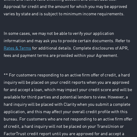
Approval for credit and the amount for which you may be approved
varies by state and is subject to minimum income requirements.
In some cases, we may not be able to verify your application
information and may ask you to provide certain documents. Refer to
Rates & Terms
for additional details. Complete disclosures of APR,
fees and payment terms are provided within your Agreement.
** For customers responding to an active firm offer of credit, a hard
inquiry will be placed on your credit reports when you are approved
for and accept a loan, which may impact your credit score and will be
available for third parties and potential lenders to view. However, a
hard inquiry will be placed with Clarity when you submit a complete
application, and this may affect your overall credit profile with this
bureau. For customers who are not responding to an active firm offer
of credit, a hard inquiry will not be placed on your TransUnion or
FactorTrust credit report until you are approved for and accept a