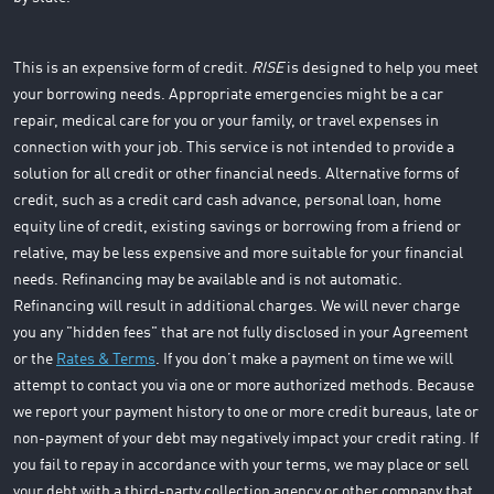
This is an expensive form of credit.
RISE
is designed to help you meet
your borrowing needs. Appropriate emergencies might be a car
repair, medical care for you or your family, or travel expenses in
connection with your job. This service is not intended to provide a
solution for all credit or other financial needs. Alternative forms of
credit, such as a credit card cash advance, personal loan, home
equity line of credit, existing savings or borrowing from a friend or
relative, may be less expensive and more suitable for your financial
needs. Refinancing may be available and is not automatic.
Refinancing will result in additional charges. We will never charge
you any "hidden fees" that are not fully disclosed in your Agreement
or the
Rates & Terms
. If you don’t make a payment on time we will
attempt to contact you via one or more authorized methods. Because
we report your payment history to one or more credit bureaus, late or
non-payment of your debt may negatively impact your credit rating. If
you fail to repay in accordance with your terms, we may place or sell
your debt with a third-party collection agency or other company that