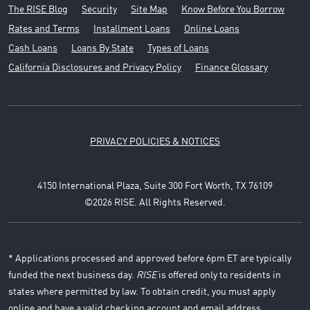
The RISE Blog
Security
Site Map
Know Before You Borrow
Rates and Terms
Installment Loans
Online Loans
Cash Loans
Loans By State
Types of Loans
California Disclosures and Privacy Policy
Finance Glossary
PRIVACY POLICIES & NOTICES
4150 International Plaza, Suite 300 Fort Worth, TX 76109
©2026 RISE. All Rights Reserved.
* Applications processed and approved before 6pm ET are typically
funded the next business day.
RISE
is offered only to residents in
states where permitted by law. To obtain credit, you must apply
online and have a valid checking account and email address.