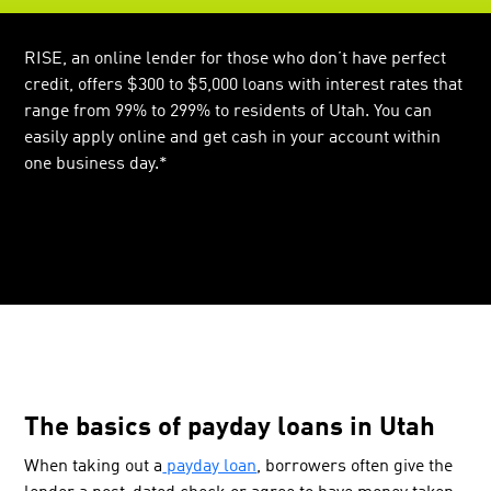
RISE, an online lender for those who don’t have perfect
credit, offers $300 to $5,000 loans with interest rates that
range from 99% to 299% to residents of Utah. You can
easily apply online and get cash in your account within
one business day.*
The basics of payday loans in Utah
When taking out a
payday loan
, borrowers often give the