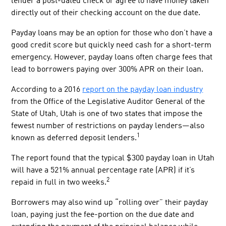
lender a post-dated check or agree to have money taken
directly out of their checking account on the due date.
Payday loans may be an option for those who don’t have a
good credit score but quickly need cash for a short-term
emergency. However, payday loans often charge fees that
lead to borrowers paying over 300% APR on their loan.
According to a 2016
report on the payday loan industry
from the Office of the Legislative Auditor General of the
State of Utah, Utah is one of two states that impose the
fewest number of restrictions on payday lenders—also
1
known as deferred deposit lenders.
The report found that the typical $300 payday loan in Utah
will have a 521% annual percentage rate (APR) if it’s
2
repaid in full in two weeks.
Borrowers may also wind up “rolling over” their payday
loan, paying just the fee-portion on the due date and