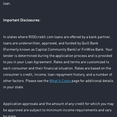
loan.
Important Disclosures:
In states where RISEcredit.com loans are offered by a bank partner,
loans are underwritten, approved, and funded by Quill Bank
(Formerly known as Capital Community Bank) or FinWise Bank. Your
lender is determined during the application process and is provided
to you in your Loan Agreement. Rates and terms are customized to
each consumer and their financial situation. Rates are based on the
consumer’s credit, income, loan repayment history, and a number of
other factors. Please see the
What It Costs
page for additional details
in your state.
Application approvals and the amount of any credit for which you may
be approved are subject to minimum income requirements and vary
by state.