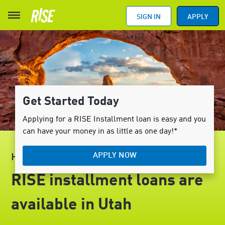
SIGN IN
APPLY
Get Started Today
Applying for a RISE Installment loan is easy and you
can have your money in as little as one day!*
APPLY NOW
HELLO, UTAH
RISE installment loans are
available in Utah