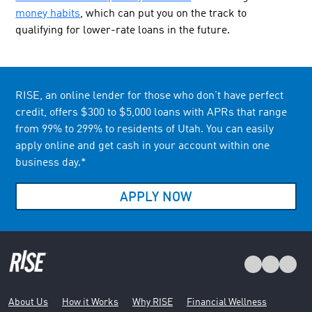
money habits
, which can put you on the track to
qualifying for lower-rate loans in the future.
RISE, an online lender for those who don’t have perfect
credit, offers $300 to $5,000 loans with APRs that range
from 99% to 299% to residents of Utah. You can easily
apply online and get cash in your account within one
business day.*
APPLY NOW
About Us
How it Works
Why RISE
Financial Wellness