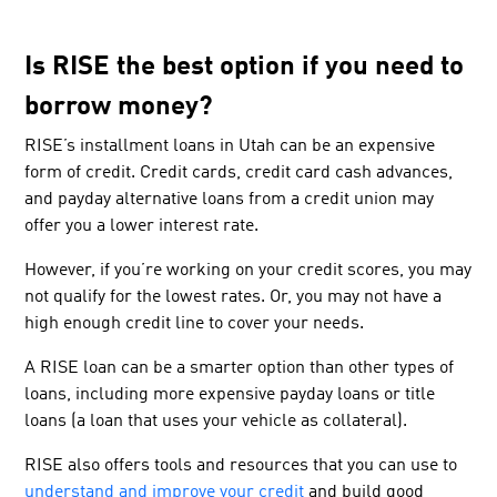
Is RISE the best option if you need to
borrow money?
RISE’s installment loans in Utah can be an expensive
form of credit. Credit cards, credit card cash advances,
and payday alternative loans from a credit union may
offer you a lower interest rate.
However, if you’re working on your credit scores, you may
not qualify for the lowest rates. Or, you may not have a
high enough credit line to cover your needs.
A RISE loan can be a smarter option than other types of
loans, including more expensive payday loans or title
loans (a loan that uses your vehicle as collateral).
RISE also offers tools and resources that you can use to
understand and improve your credit
and build good