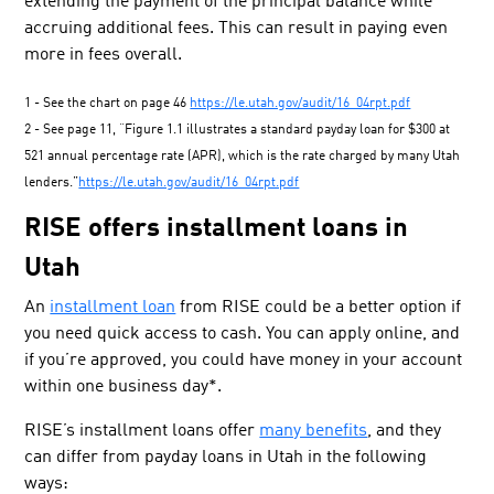
extending the payment of the principal balance while
accruing additional fees. This can result in paying even
more in fees overall.
1 - See the chart on page 46
https://le.utah.gov/audit/16_04rpt.pdf
2 - See page 11, “Figure 1.1 illustrates a standard payday loan for $300 at
521 annual percentage rate (APR), which is the rate charged by many Utah
lenders.”
https://le.utah.gov/audit/16_04rpt.pdf
RISE offers installment loans in
Utah
An
installment loan
from RISE could be a better option if
you need quick access to cash. You can apply online, and
if you’re approved, you could have money in your account
within one business day*.
RISE’s installment loans offer
many benefits
, and they
can differ from payday loans in Utah in the following
ways: