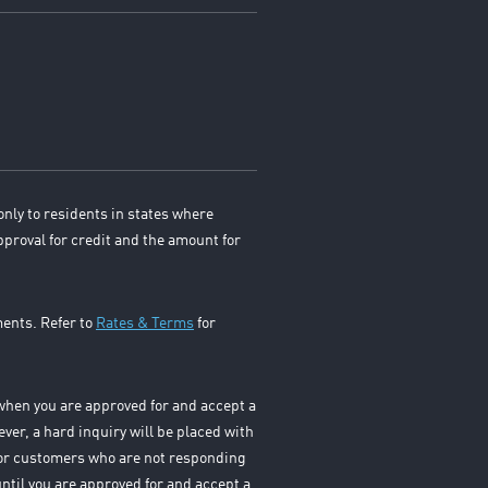
only to residents in states where
pproval for credit and the amount for
ments. Refer to
Rates & Terms
for
s when you are approved for and accept a
ever, a hard inquiry will be placed with
 For customers who are not responding
until you are approved for and accept a