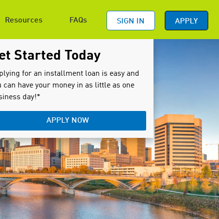
Resources
FAQs
SIGN IN
APPLY
et Started Today
plying for an installment loan is easy and
 can have your money in as little as one
siness day!*
APPLY NOW