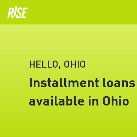
HELLO, OHIO
Installment loans
available in Ohio