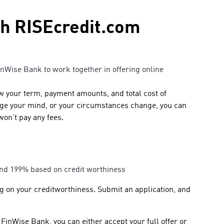
gh RISEcredit.com
inWise Bank to work together in offering online
ow your term, payment amounts, and total cost of
ange your mind, or your circumstances change, you can
won’t pay any fees.
 and 199% based on credit worthiness
ng on your creditworthiness. Submit an application, and
FinWise Bank, you can either accept your full offer or