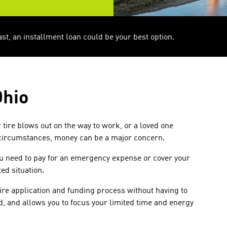
, an installment loan could be your best option.
Ohio
tire blows out on the way to work, or a loved one
 circumstances, money can be a major concern.
ou need to pay for an emergency expense or cover your
ed situation.
ire application and funding process without having to
rd, and allows you to focus your limited time and energy