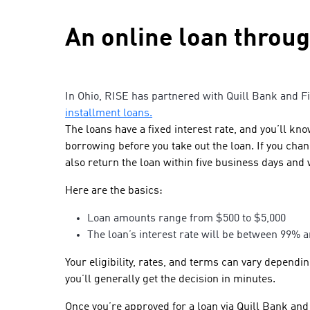
An online loan throu
In Ohio, RISE has partnered with Quill Bank and F
installment loans.
The loans have a fixed interest rate, and you’ll kn
borrowing before you take out the loan. If you ch
also return the loan within five business days and 
Here are the basics:
Loan amounts range from $500 to $5,000
The loan’s interest rate will be between 99%
Your eligibility, rates, and terms can vary dependi
you’ll generally get the decision in minutes.
Once you’re approved for a loan via Quill Bank and 