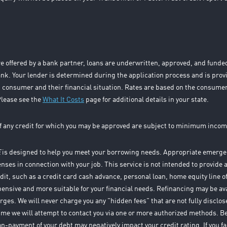
e offered by a bank partner, loans are underwritten, approved, and fund
k. Your lender is determined during the application process and is prov
 consumer and their financial situation. Rates are based on the consumer
Please see the
What It Costs
page for additional details in your state.
f any credit for which you may be approved are subject to minimum incom
E
is designed to help you meet your borrowing needs. Appropriate emergen
enses in connection with your job. This service is not intended to provide a 
edit, such as a credit card cash advance, personal loan, home equity line o
xpensive and more suitable for your financial needs. Refinancing may be av
arges. We will never charge you any "hidden fees" that are not fully discl
time we will attempt to contact you via one or more authorized methods. 
on-payment of your debt may negatively impact your credit rating. If you fa