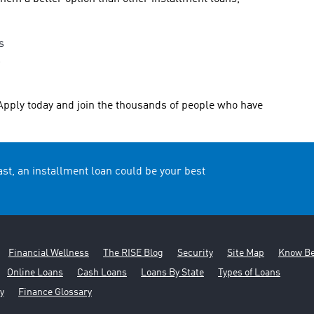
s
s
Apply today and join the thousands of people who have
t, an installment loan could be your best
Financial Wellness
The RISE Blog
Security
Site Map
Know Be
Online Loans
Cash Loans
Loans By State
Types of Loans
y
Finance Glossary