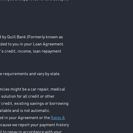
ed by Quill Bank (Formerly known as
ided to you in your Loan Agreement.
’s credit, income, loan repayment
e requirements and vary by state.
cies might be a car repair, medical
solution for all credit or other
f credit, existing savings or borrowing
ailable and is not automatic.
osed in your Agreement or the
Rates &
Because we report your payment history
il to repay in accordance with your