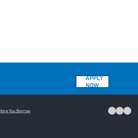
APPLY
NOW
fore You Borrow