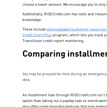
choose a lower amount. We encourage you to only 
Additionally, RISECredit.com has tools and resourc
knowledge.
These include
downloadable budgeting resources
Credit Score Plus
program, which lets you track y
TransUnion credit report monitoring.
Comparing installmen
You may be pressed for time during an emergency, 
idea.
An installment loan through RISEcredit.com isn’t th
option than taking out a payday loan or overdrawi
also offer some favorable features that may make t