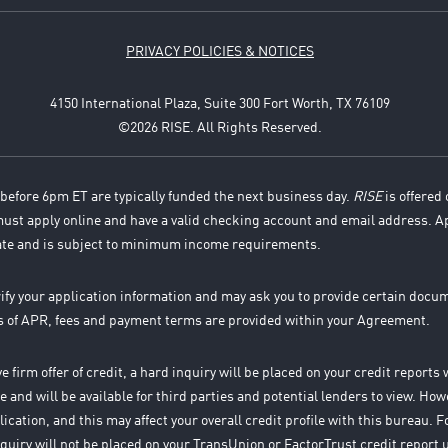
PRIVACY POLICIES & NOTICES
4150 International Plaza, Suite 300 Fort Worth, TX 76109
©2026 RISE. All Rights Reserved.
before 6pm ET are typically funded the next business day.
RISE
is offered 
 must apply online and have a valid checking account and email address. A
ate and is subject to minimum income requirements.
rify your application information and may ask you to provide certain docu
es of APR, fees and payment terms are provided within your Agreement.
 firm offer of credit, a hard inquiry will be placed on your credit report
 and will be available for third parties and potential lenders to view. How
ication, and this may affect your overall credit profile with this bureau.
 inquiry will not be placed on your TransUnion or FactorTrust credit report 