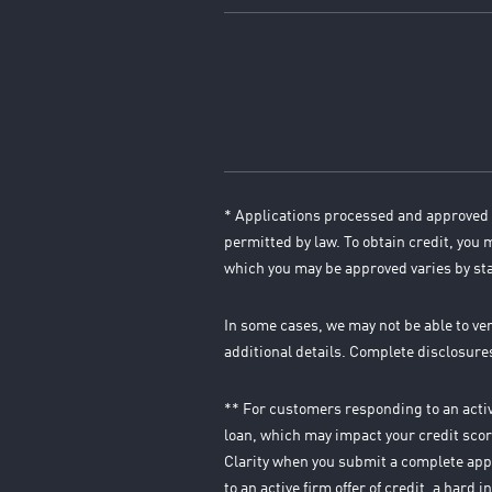
* Applications processed and approved 
permitted by law. To obtain credit, you
which you may be approved varies by st
In some cases, we may not be able to ve
additional details. Complete disclosur
** For customers responding to an active
loan, which may impact your credit score
Clarity when you submit a complete appl
to an active firm offer of credit, a hard