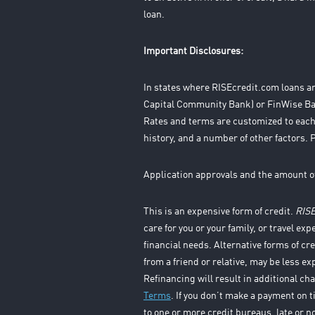
loan.
Important Disclosures:
In states where RISEcredit.com loans ar
Capital Community Bank) or FinWise Ban
Rates and terms are customized to each
history, and a number of other factors. 
Application approvals and the amount o
This is an expensive form of credit.
RIS
care for you or your family, or travel exp
financial needs. Alternative forms of cr
from a friend or relative, may be less e
Refinancing will result in additional ch
Terms
. If you don’t make a payment on 
to one or more credit bureaus, late or n