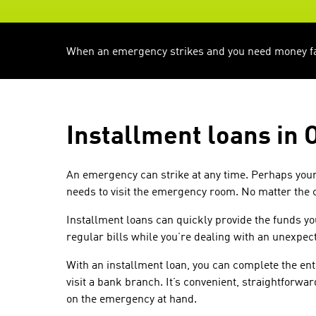
When an emergency strikes and you need money fast
Installment loans in 
An emergency can strike at any time. Perhaps your 
needs to visit the emergency room. No matter the
Installment loans can quickly provide the funds y
regular bills while you’re dealing with an unexpect
With an installment loan, you can complete the ent
visit a bank branch. It’s convenient, straightforwa
on the emergency at hand.