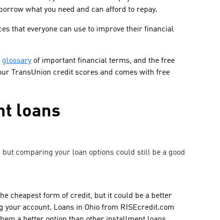
borrow what you need and can afford to repay.
es that everyone can use to improve their financial
,
glossary
of important financial terms, and the free
our TransUnion credit scores and comes with free
t loans
but comparing your loan options could still be a good
e cheapest form of credit, but it could be a better
ng your account. Loans in Ohio from RISEcredit.com
hem a better option than other installment loans,