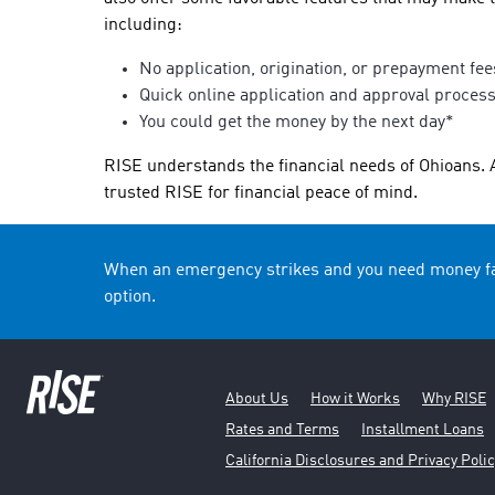
including:
No application, origination, or prepayment fee
Quick online application and approval proces
You could get the money by the next day*
RISE understands the financial needs of Ohioans. 
trusted RISE for financial peace of mind.
When an emergency strikes and you need money fas
option.
About Us
How it Works
Why RISE
Rates and Terms
Installment Loans
California Disclosures and Privacy Polic