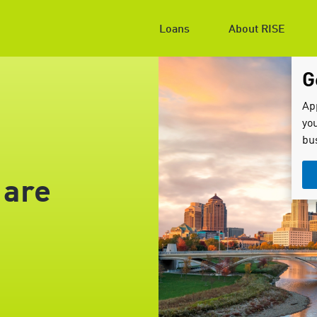
Loans
About RISE
G
Ap
you
bu
 are