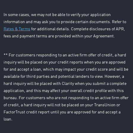
In some cases, we may not be able to verify your application
information and may ask you to provide certain documents. Refer to
Rates & Terms
for additional details. Complete disclosures of APR,
fees and payment terms are provided within your Agreement.
** For customers responding to an active firm offer of credit, a hard
inquiry will be placed on your credit reports when you are approved
for and accept a loan, which may impact your credit score and will be
available for third parties and potential lenders to view. However, a
hard inquiry will be placed with Clarity when you submit a complete
application, and this may affect your overall credit profile with this
bureau. For customers who are not responding to an active firm offer
of credit, a hard inquiry will not be placed on your TransUnion or
FactorTrust credit report until you are approved for and accept a
loan.