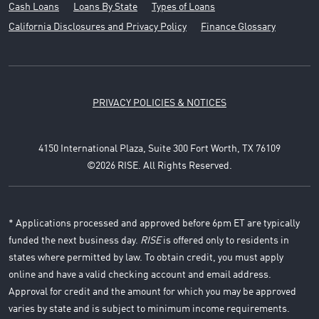
Cash Loans
Loans By State
Types of Loans
California Disclosures and Privacy Policy
Finance Glossary
PRIVACY POLICIES & NOTICES
4150 International Plaza, Suite 300 Fort Worth, TX 76109
©2026 RISE. All Rights Reserved.
* Applications processed and approved before 6pm ET are typically
funded the next business day.
RISE
is offered only to residents in
states where permitted by law. To obtain credit, you must apply
online and have a valid checking account and email address.
Approval for credit and the amount for which you may be approved
varies by state and is subject to minimum income requirements.