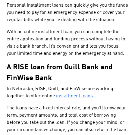
Personal installment loans can quickly give you the funds
you need to pay for an emergency expense or cover your
regular bills while you’re dealing with the situation.
With an online installment loan, you can complete the
entire application and funding process without having to
visit a bank branch. It’s convenient and lets you focus
your limited time and energy on the emergency at hand.
A RISE loan from Quill Bank and
FinWise Bank
In Nebraska, RISE, Quill, and FinWise are working
together to offer online
installment loans.
The loans have a fixed interest rate, and you’ll know your
term, payment amounts, and total cost of borrowing
before you take out the loan. If you change your mind, or
your circumstances change, you can also return the loan