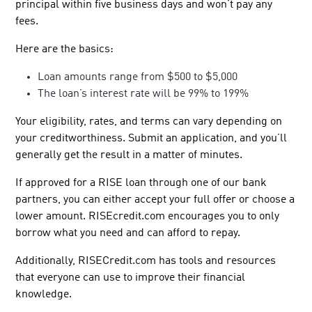
principal within five business days and won’t pay any
fees.
Here are the basics:
Loan amounts range from $500 to $5,000
The loan’s interest rate will be 99% to 199%
Your eligibility, rates, and terms can vary depending on
your creditworthiness. Submit an application, and you’ll
generally get the result in a matter of minutes.
If approved for a RISE loan through one of our bank
partners, you can either accept your full offer or choose a
lower amount. RISEcredit.com encourages you to only
borrow what you need and can afford to repay.
Additionally, RISECredit.com has tools and resources
that everyone can use to improve their financial
knowledge.