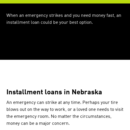
When an emergency strikes and you need money fast, an
installment loan could be your best option.
Installment loans in Nebraska
An emergency can strike at any time. Perhaps your tire
blows out on the way to work, or a loved one needs to visit
the emergency room. No matter the circumstances,
money can be a major concern.