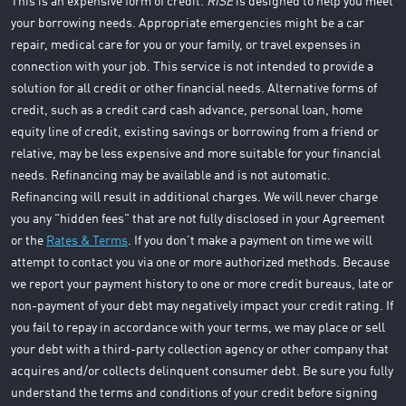
This is an expensive form of credit.
RISE
is designed to help you meet
your borrowing needs. Appropriate emergencies might be a car
repair, medical care for you or your family, or travel expenses in
connection with your job. This service is not intended to provide a
solution for all credit or other financial needs. Alternative forms of
credit, such as a credit card cash advance, personal loan, home
equity line of credit, existing savings or borrowing from a friend or
relative, may be less expensive and more suitable for your financial
needs. Refinancing may be available and is not automatic.
Refinancing will result in additional charges. We will never charge
you any "hidden fees" that are not fully disclosed in your Agreement
or the
Rates & Terms
. If you don’t make a payment on time we will
attempt to contact you via one or more authorized methods. Because
we report your payment history to one or more credit bureaus, late or
non-payment of your debt may negatively impact your credit rating. If
you fail to repay in accordance with your terms, we may place or sell
your debt with a third-party collection agency or other company that
acquires and/or collects delinquent consumer debt. Be sure you fully
understand the terms and conditions of your credit before signing