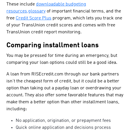
These include
downloadable budgeting
resources,
glossary
of important financial terms, and the
free
Credit Score Plus
program, which lets you track one
of your TransUnion credit scores and comes with free
TransUnion credit report monitoring.
Comparing installment loans
You may be pressed for time during an emergency, but
comparing your loan options could still be a good idea.
A loan from RISEcredit.com through our bank partners
isn’t the cheapest form of credit, but it could be a better
option than taking out a payday loan or overdrawing your
account. They also offer some favorable features that may
make them a better option than other installment loans,
including:
No application, origination, or prepayment fees
Quick online application and decisions process