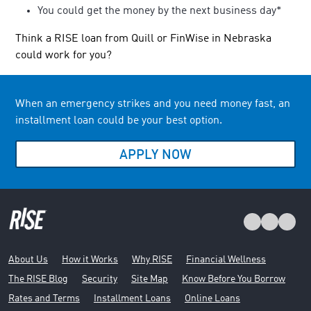
You could get the money by the next business day*
Think a RISE loan from Quill or FinWise in Nebraska
could work for you?
When an emergency strikes and you need money fast, an
installment loan could be your best option.
APPLY NOW
About Us
How it Works
Why RISE
Financial Wellness
The RISE Blog
Security
Site Map
Know Before You Borrow
Rates and Terms
Installment Loans
Online Loans