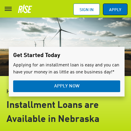
SIGN IN
APPLY
Get Started Today
Applying for an installment loan is easy and you can
have your money in as little as one business day!*
APPLY NOW
HELLO, NEBRASKA
Installment Loans are
Available in Nebraska