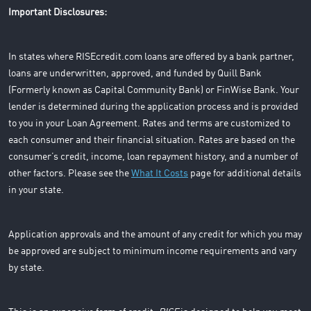
Important Disclosures:
In states where RISEcredit.com loans are offered by a bank partner,
loans are underwritten, approved, and funded by Quill Bank
(Formerly known as Capital Community Bank) or FinWise Bank. Your
lender is determined during the application process and is provided
to you in your Loan Agreement. Rates and terms are customized to
each consumer and their financial situation. Rates are based on the
consumer’s credit, income, loan repayment history, and a number of
other factors. Please see the
What It Costs
page for additional details
in your state.
Application approvals and the amount of any credit for which you may
be approved are subject to minimum income requirements and vary
by state.