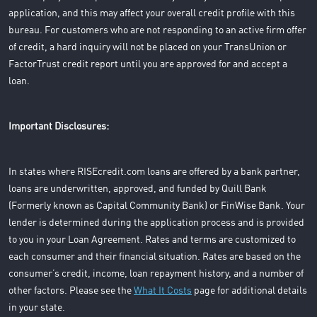
application, and this may affect your overall credit profile with this
bureau. For customers who are not responding to an active firm offer
of credit, a hard inquiry will not be placed on your TransUnion or
FactorTrust credit report until you are approved for and accept a
loan.
Important Disclosures:
In states where RISEcredit.com loans are offered by a bank partner,
loans are underwritten, approved, and funded by Quill Bank
(Formerly known as Capital Community Bank) or FinWise Bank. Your
lender is determined during the application process and is provided
to you in your Loan Agreement. Rates and terms are customized to
each consumer and their financial situation. Rates are based on the
consumer’s credit, income, loan repayment history, and a number of
other factors. Please see the
What It Costs
page for additional details
in your state.