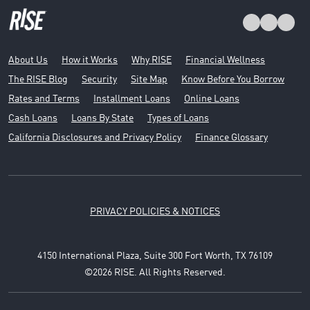
About Us
How it Works
Why RISE
Financial Wellness
The RISE Blog
Security
Site Map
Know Before You Borrow
Rates and Terms
Installment Loans
Online Loans
Cash Loans
Loans By State
Types of Loans
California Disclosures and Privacy Policy
Finance Glossary
PRIVACY POLICIES & NOTICES
4150 International Plaza, Suite 300 Fort Worth, TX 76109
©2026 RISE. All Rights Reserved.