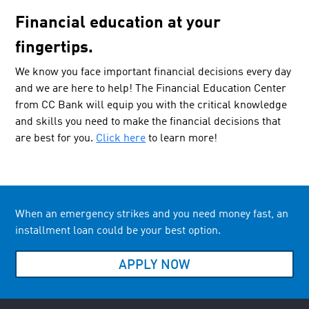
Financial education at your
fingertips.
We know you face important financial decisions every day
and we are here to help! The Financial Education Center
from CC Bank will equip you with the critical knowledge
and skills you need to make the financial decisions that
are best for you.
Click here
to learn more!
When an emergency strikes and you need money fast, an
installment loan could be your best option.
APPLY NOW