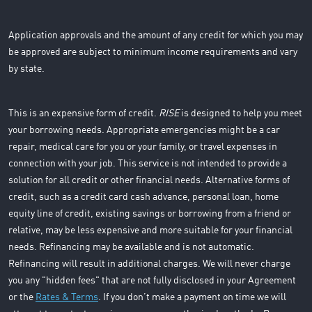
Application approvals and the amount of any credit for which you may
be approved are subject to minimum income requirements and vary
by state.
This is an expensive form of credit.
RISE
is designed to help you meet
your borrowing needs. Appropriate emergencies might be a car
repair, medical care for you or your family, or travel expenses in
connection with your job. This service is not intended to provide a
solution for all credit or other financial needs. Alternative forms of
credit, such as a credit card cash advance, personal loan, home
equity line of credit, existing savings or borrowing from a friend or
relative, may be less expensive and more suitable for your financial
needs. Refinancing may be available and is not automatic.
Refinancing will result in additional charges. We will never charge
you any "hidden fees" that are not fully disclosed in your Agreement
or the
Rates & Terms
. If you don’t make a payment on time we will