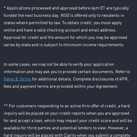
* Applications processed and approved before 6pm ET are typically
funded the next business day.
RISE
is offered only to residents in
states where permitted by law. To obtain credit, you must apply
online and have a valid checking account and email address.
Approval for credit and the amount for which you may be approved
varies by state and is subject to minimum income requirements.
In some cases, we may not be able to verify your application
information and may ask you to provide certain documents. Refer to
Rates & Terms
for additional details. Complete disclosures of APR,
fees and payment terms are provided within your Agreement.
** For customers responding to an active firm offer of credit, a hard
inquiry will be placed on your credit reports when you are approved
for and accept a loan, which may impact your credit score and will be
available for third parties and potential lenders to view. However, a
hard inquiry will be placed with Clarity when you submit a complete