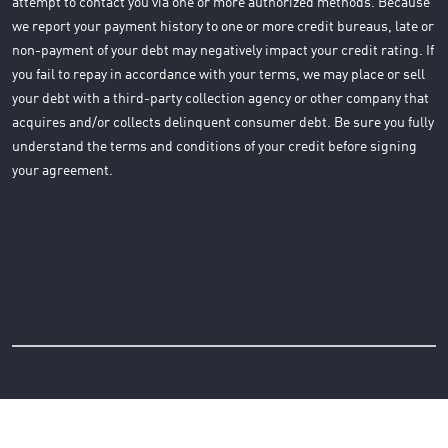
attempt to contact you via one or more authorized methods. Because
we report your payment history to one or more credit bureaus, late or
non-payment of your debt may negatively impact your credit rating. If
you fail to repay in accordance with your terms, we may place or sell
your debt with a third-party collection agency or other company that
acquires and/or collects delinquent consumer debt. Be sure you fully
understand the terms and conditions of your credit before signing
your agreement.