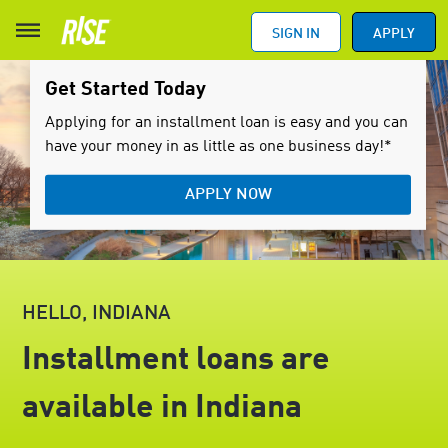
SIGN IN
APPLY
Get Started Today
Applying for an installment loan is easy and you can
have your money in as little as one business day!*
APPLY NOW
HELLO, INDIANA
Installment loans are
available in Indiana