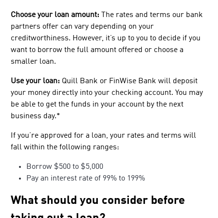
Choose your loan amount:
The rates and terms our bank
partners offer can vary depending on your
creditworthiness. However, it’s up to you to decide if you
want to borrow the full amount offered or choose a
smaller loan.
Use your loan:
Quill Bank or FinWise Bank will deposit
your money directly into your checking account. You may
be able to get the funds in your account by the next
business day.*
If you’re approved for a loan, your rates and terms will
fall within the following ranges:
Borrow $500 to $5,000
Pay an interest rate of 99% to 199%
What should you consider before