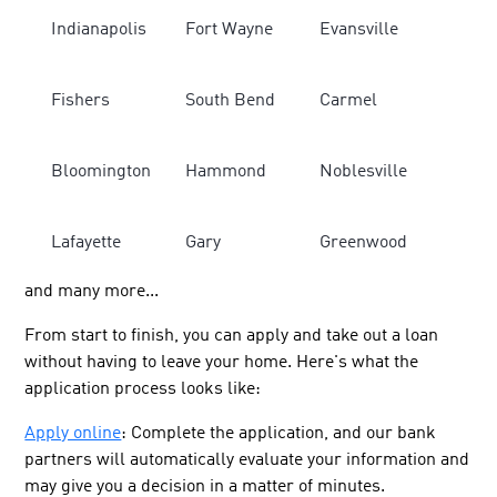
Indianapolis
Fort Wayne
Evansville
Fishers
South Bend
Carmel
Bloomington
Hammond
Noblesville
Lafayette
Gary
Greenwood
and many more...
From start to finish, you can apply and take out a loan
without having to leave your home. Here's what the
application process looks like:
Apply online
: Complete the application, and our bank
partners will automatically evaluate your information and
may give you a decision in a matter of minutes.