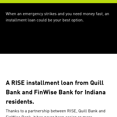
When an emergency strikes and you need money fast, an
installment loan could be your best option.
A RISE installment loan from Quill
Bank and FinWise Bank for Indiana
residents.
Thanks to a partnership between RISE, Quill Bank and