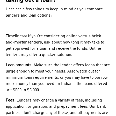
taking out a loan?
Here are a few things to keep in mind as you compare
lenders and loan options:
Timeliness:
If you’re considering online versus brick-
and-mortar lenders, ask about how long it may take to
get approved for a loan and receive the funds. Online
lenders may offer a quicker solution.
Loan amounts:
Make sure the lender offers loans that are
large enough to meet your needs. Also watch out for
minimum loan requirements, or you may have to borrow
more money than you need. In Indiana, the loans offered
are $500 to $5,000.
Fees:
Lenders may charge a variety of fees, including
application, origination, and prepayment fees. Our bank
partners don't charge any of these, and all payments are