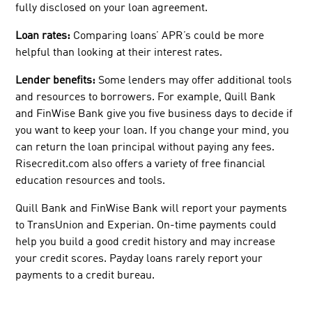
fully disclosed on your loan agreement.
Loan rates:
Comparing loans’ APR’s could be more
helpful than looking at their interest rates.
Lender benefits:
Some lenders may offer additional tools
and resources to borrowers. For example, Quill Bank
and FinWise Bank give you five business days to decide if
you want to keep your loan. If you change your mind, you
can return the loan principal without paying any fees.
Risecredit.com also offers a variety of free financial
education resources and tools.
Quill Bank and FinWise Bank will report your payments
to TransUnion and Experian. On-time payments could
help you build a good credit history and may increase
your credit scores. Payday loans rarely report your
payments to a credit bureau.