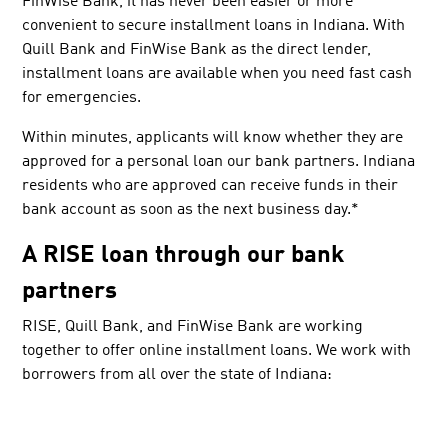
FinWise Bank, it has never been easier or more
convenient to secure installment loans in Indiana. With
Quill Bank and FinWise Bank as the direct lender,
installment loans are available when you need fast cash
for emergencies.
Within minutes, applicants will know whether they are
approved for a personal loan our bank partners. Indiana
residents who are approved can receive funds in their
bank account as soon as the next business day.*
A RISE loan through our bank
partners
RISE, Quill Bank, and FinWise Bank are working
together to offer online installment loans. We work with
borrowers from all over the state of Indiana: