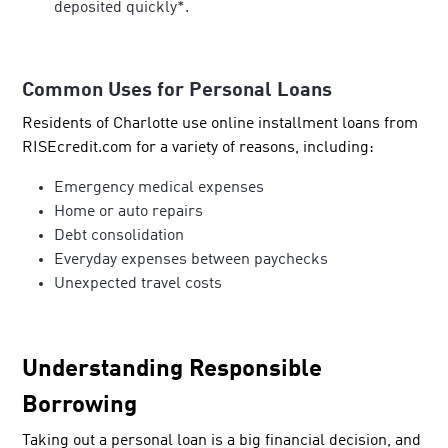
deposited quickly*.
Common Uses for Personal Loans
Residents of Charlotte use online installment loans from
RISEcredit.com for a variety of reasons, including:
Emergency medical expenses
Home or auto repairs
Debt consolidation
Everyday expenses between paychecks
Unexpected travel costs
Understanding Responsible
Borrowing
Taking out a personal loan is a big financial decision, and