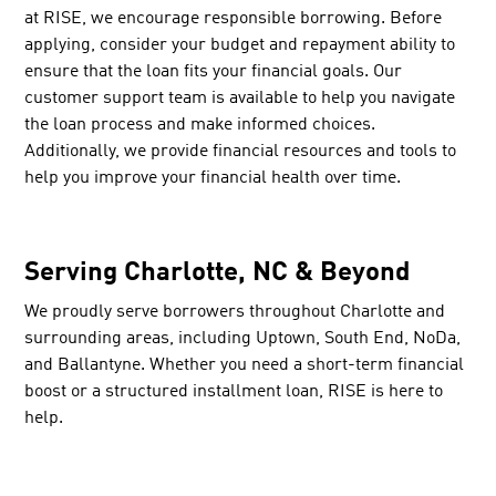
at RISE, we encourage responsible borrowing. Before
applying, consider your budget and repayment ability to
ensure that the loan fits your financial goals. Our
customer support team is available to help you navigate
the loan process and make informed choices.
Additionally, we provide financial resources and tools to
help you improve your financial health over time.
Serving Charlotte, NC & Beyond
We proudly serve borrowers throughout Charlotte and
surrounding areas, including Uptown, South End, NoDa,
and Ballantyne. Whether you need a short-term financial
boost or a structured installment loan, RISE is here to
help.