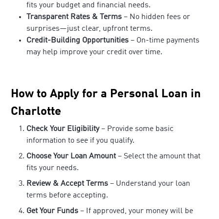
fits your budget and financial needs.
Transparent Rates & Terms
– No hidden fees or
surprises—just clear, upfront terms.
Credit-Building Opportunities
– On-time payments
may help improve your credit over time.
How to Apply for a Personal Loan in
Charlotte
Check Your Eligibility
– Provide some basic
information to see if you qualify.
Choose Your Loan Amount
– Select the amount that
fits your needs.
Review & Accept Terms
– Understand your loan
terms before accepting.
Get Your Funds
– If approved, your money will be