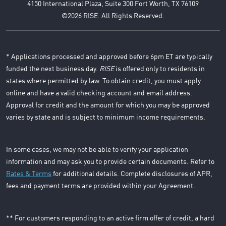
4150 International Plaza, Suite 300 Fort Worth, TX 76109
©2026 RISE. All Rights Reserved.
* Applications processed and approved before 6pm ET are typically
funded the next business day.
RISE
is offered only to residents in
states where permitted by law. To obtain credit, you must apply
online and have a valid checking account and email address.
Approval for credit and the amount for which you may be approved
varies by state and is subject to minimum income requirements.
In some cases, we may not be able to verify your application
information and may ask you to provide certain documents. Refer to
Rates & Terms
for additional details. Complete disclosures of APR,
fees and payment terms are provided within your Agreement.
** For customers responding to an active firm offer of credit, a hard