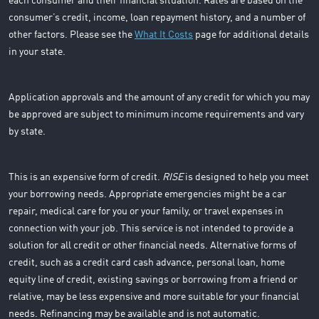
each consumer and their financial situation. Rates are based on the
consumer’s credit, income, loan repayment history, and a number of
other factors. Please see the
What It Costs
page for additional details
in your state.
Application approvals and the amount of any credit for which you may
be approved are subject to minimum income requirements and vary
by state.
This is an expensive form of credit.
RISE
is designed to help you meet
your borrowing needs. Appropriate emergencies might be a car
repair, medical care for you or your family, or travel expenses in
connection with your job. This service is not intended to provide a
solution for all credit or other financial needs. Alternative forms of
credit, such as a credit card cash advance, personal loan, home
equity line of credit, existing savings or borrowing from a friend or
relative, may be less expensive and more suitable for your financial
needs. Refinancing may be available and is not automatic.