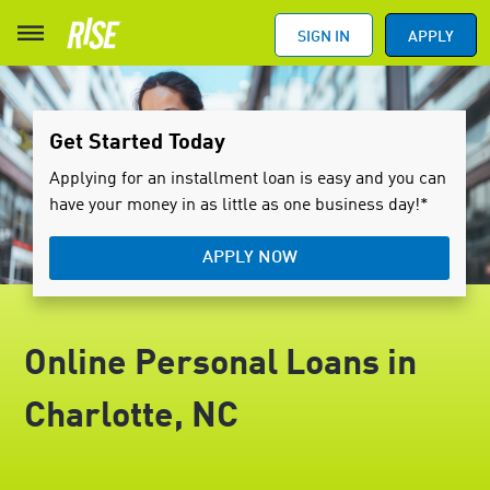
SIGN IN
APPLY
Get Started Today
Applying for an installment loan is easy and you can
have your money in as little as one business day!*
APPLY NOW
Online Personal Loans in
Charlotte, NC