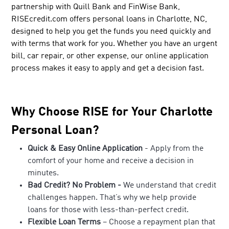
partnership with Quill Bank and FinWise Bank,
RISEcredit.com offers personal loans in Charlotte, NC,
designed to help you get the funds you need quickly and
with terms that work for you. Whether you have an urgent
bill, car repair, or other expense, our online application
process makes it easy to apply and get a decision fast.
Why Choose RISE for Your Charlotte
Personal Loan?
Quick & Easy Online Application
- Apply from the
comfort of your home and receive a decision in
minutes.
Bad Credit? No Problem -
We understand that credit
challenges happen. That’s why we help provide
loans for those with less-than-perfect credit.
Flexible Loan Terms
– Choose a repayment plan that