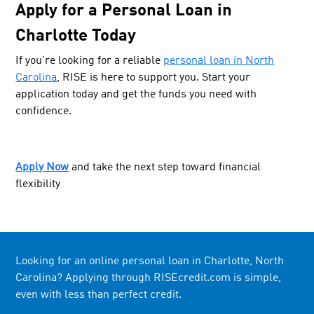
Apply for a Personal Loan in
Charlotte Today
If you're looking for a reliable
personal loan in North
Carolina
, RISE is here to support you. Start your
application today and get the funds you need with
confidence.
Apply Now
and take the next step toward financial
flexibility
Looking for an online personal loan in Charlotte, North
Carolina? Applying through RISEcredit.com is simple,
even with less than perfect credit.