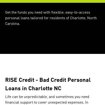
Get the funds you need with flexible, easy-to-access
personal loans tailored for residents of Charlotte, North
Carolina.
RISE Credit - Bad Credit Personal
Loans in Charlotte NC
Life can be unpredictable, and sometimes you need
financial support to cover unexpected expenses. In