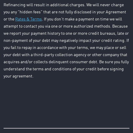
Refinancing will result in additional charges. We will never charge
you any "hidden fees" that are not fully disclosed in your Agreement
or the
Rates & Terms
. If you don’t make a payment on time we will
attempt to contact you via one or more authorized methods. Because
we report your payment history to one or more credit bureaus, late or
non-payment of your debt may negatively impact your credit rating. If
you fail to repay in accordance with your terms, we may place or sell
your debt with a third-party collection agency or other company that
acquires and/or collects delinquent consumer debt. Be sure you fully
understand the terms and conditions of your credit before signing
your agreement.