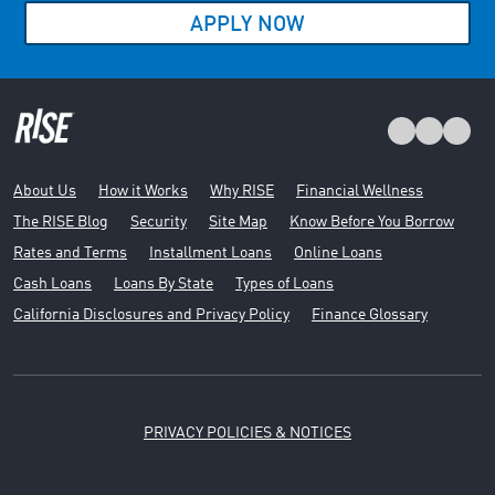
APPLY NOW
About Us
How it Works
Why RISE
Financial Wellness
The RISE Blog
Security
Site Map
Know Before You Borrow
Rates and Terms
Installment Loans
Online Loans
Cash Loans
Loans By State
Types of Loans
California Disclosures and Privacy Policy
Finance Glossary
PRIVACY POLICIES & NOTICES