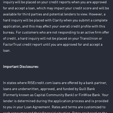
inquiry will be placed on your credit reports when you are approved
for and accept a loan, which may impact your credit score and will be
available for third parties and potential lenders to view. However, a
hard inquiry will be placed with Clarity when you submit a complete
application, and this may affect your overall credit profile with this
bureau. For customers who are not responding to an active firm offer
of credit, a hard inquiry will not be placed on your TransUnion or
FactorTrust credit report until you are approved for and accept a
loan.
Important Disclosures:
In states where RISEcredit.com loans are offered by a bank partner,
loans are underwritten, approved, and funded by Quill Bank
(Formerly known as Capital Community Bank) or FinWise Bank. Your
lender is determined during the application process and is provided
to you in your Loan Agreement. Rates and terms are customized to