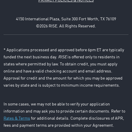
PRIVACY POLICIES & NOTICES
4150 International Plaza, Suite 300 Fort Worth, TX 76109
©2026 RISE. All Rights Reserved.
* Applications processed and approved before 6pm ET are typically
funded the next business day.
RISE
is offered only to residents in
states where permitted by law. To obtain credit, you must apply
online and have a valid checking account and email address.
Approval for credit and the amount for which you may be approved
varies by state and is subject to minimum income requirements.
In some cases, we may not be able to verify your application
information and may ask you to provide certain documents. Refer to
Rates & Terms
for additional details. Complete disclosures of APR,
fees and payment terms are provided within your Agreement.