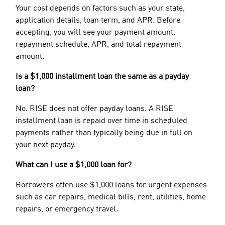
Your cost depends on factors such as your state,
application details, loan term, and APR. Before
accepting, you will see your payment amount,
repayment schedule, APR, and total repayment
amount.
Is a $1,000 installment loan the same as a payday
loan?
No. RISE does not offer payday loans. A RISE
installment loan is repaid over time in scheduled
payments rather than typically being due in full on
your next payday.
What can I use a $1,000 loan for?
Borrowers often use $1,000 loans for urgent expenses
such as car repairs, medical bills, rent, utilities, home
repairs, or emergency travel.