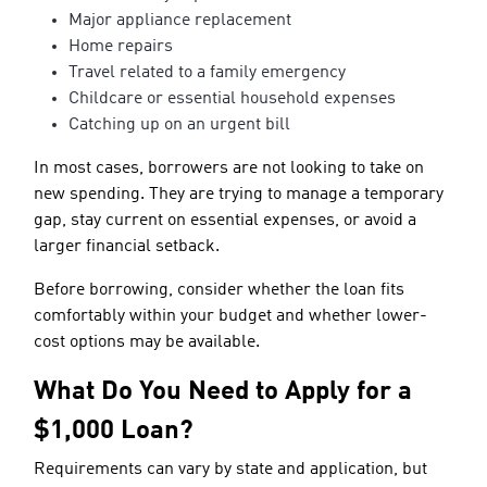
Major appliance replacement
Home repairs
Travel related to a family emergency
Childcare or essential household expenses
Catching up on an urgent bill
In most cases, borrowers are not looking to take on
new spending. They are trying to manage a temporary
gap, stay current on essential expenses, or avoid a
larger financial setback.
Before borrowing, consider whether the loan fits
comfortably within your budget and whether lower-
cost options may be available.
What Do You Need to Apply for a
$1,000 Loan?
Requirements can vary by state and application, but