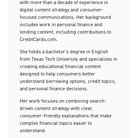
with more than a decade of experience in
digital content strategy and consumer-
focused communications. Her background
includes work in personal finance and
lending content, including contributions to
CreditCards.com.
She holds a bachelor's degree in English
from Texas Tech University and specializes in
creating educational financial content
designed to help consumers better
understand borrowing options, credit topics,
and personal finance decisions.
Her work focuses on combining search-
driven content strategy with clear,
consumer-friendly explanations that make
complex financial topics easier to
understand.