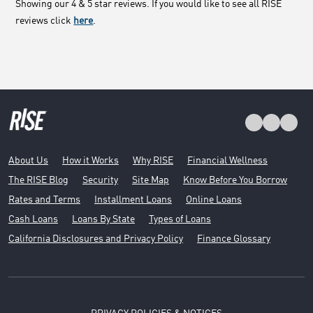
Showing our 4 & 5 star reviews. If you would like to see all RISE
reviews click
here
.
About Us
How it Works
Why RISE
Financial Wellness
The RISE Blog
Security
Site Map
Know Before You Borrow
Rates and Terms
Installment Loans
Online Loans
Cash Loans
Loans By State
Types of Loans
California Disclosures and Privacy Policy
Finance Glossary