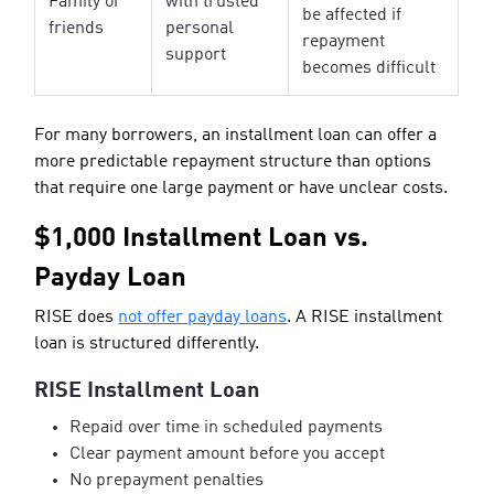
Family or
with trusted
be affected if
friends
personal
repayment
support
becomes difficult
For many borrowers, an installment loan can offer a
more predictable repayment structure than options
that require one large payment or have unclear costs.
$1,000 Installment Loan vs.
Payday Loan
RISE does
not offer payday loans
. A RISE installment
loan is structured differently.
RISE Installment Loan
Repaid over time in scheduled payments
Clear payment amount before you accept
No prepayment penalties