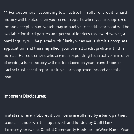
** For customers responding to an active firm offer of credit, a hard
inquiry will be placed on your credit reports when you are approved
for and accept a loan, which may impact your credit score and will be
available for third parties and potential lenders to view. However, a
hard inquiry will be placed with Clarity when you submit a complete
application, and this may affect your overall credit profile with this
bureau. For customers who are not responding to an active firm offer
of credit, a hard inquiry will not be placed on your TransUnion or
FactorTrust credit report until you are approved for and accept a
loan.
Important Disclosures:
In states where RISEcredit.com loans are offered by a bank partner,
loans are underwritten, approved, and funded by Quill Bank
(Formerly known as Capital Community Bank) or FinWise Bank. Your