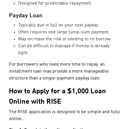
Designed for predictable repayment
Payday Loan
Typically due in full on your next payday
Often requires one large lump-sum payment
May increase the risk of needing to re-borrow
Can be difficult to manage if money is already
tight
For borrowers who need more time to repay, an
installment loan may provide a more manageable
structure than a single-payment payday loan.
How to Apply for a $1,000 Loan
Online with RISE
The RISE application is designed to be simple and fully
online.