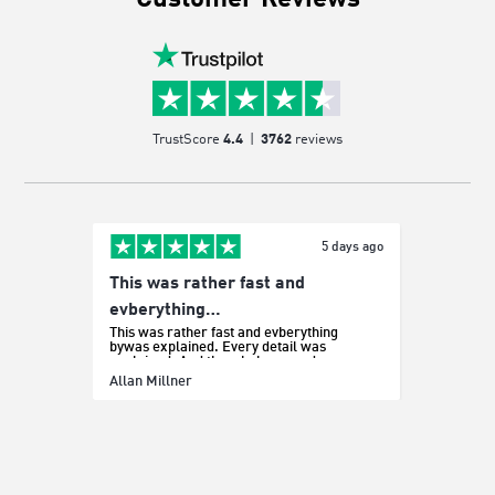
Customer Reviews
TrustScore
4.4
|
3762
reviews
5 days ago
This was rather fast and
Easy p
It was e
evberything…
This was rather fast and evberything
bywas explained. Every detail was
explained. And the whole procedure was
effortless.
Sada Bo
Allan Millner