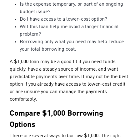
Is the expense temporary, or part of an ongoing
budget issue?
Do I have access to a lower-cost option?
Will this loan help me avoid a larger financial
problem?
Borrowing only what you need may help reduce
your total borrowing cost.
A $1,000 loan may be a good fit if you need funds
quickly, have a steady source of income, and want
predictable payments over time. It may not be the best
option if you already have access to lower-cost credit
or are unsure you can manage the payments
comfortably.
Compare $1,000 Borrowing
Options
There are several ways to borrow $1,000. The right