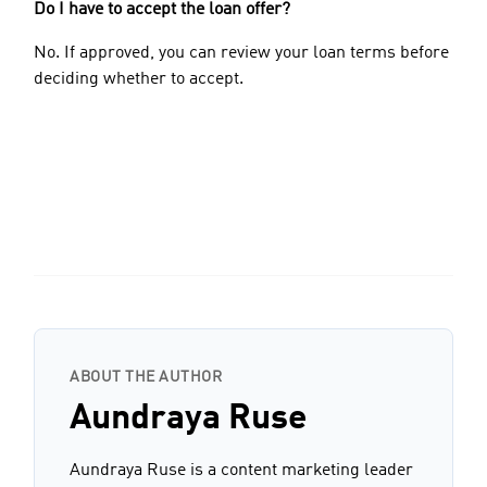
Do I have to accept the loan offer?
No. If approved, you can review your loan terms before
deciding whether to accept.
ABOUT THE AUTHOR
Aundraya Ruse
Aundraya Ruse is a content marketing leader