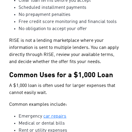
Clear loan terms before you accept
Scheduled installment payments
No prepayment penalties
Free credit score monitoring and financial tools
No obligation to accept your offer
RISE is not a lending marketplace where your
information is sent to multiple lenders. You can apply
directly through RISE, review your available terms,
and decide whether the offer fits your needs.
Common Uses for a $1,000 Loan
A $1,000 loan is often used for larger expenses that
cannot easily wait.
Common examples include:
Emergency
car repairs
Medical or dental bills
Rent or utility expenses