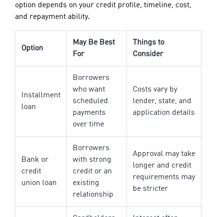
option depends on your credit profile, timeline, cost,
and repayment ability.
May Be Best
Things to
Option
For
Consider
Borrowers
who want
Costs vary by
Installment
scheduled
lender, state, and
loan
payments
application details
over time
Borrowers
Approval may take
Bank or
with strong
longer and credit
credit
credit or an
requirements may
union loan
existing
be stricter
relationship