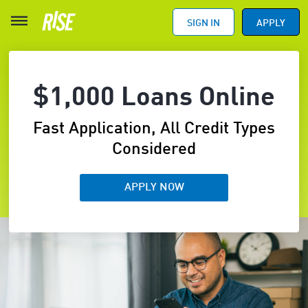
SIGN IN
APPLY
$1,000 Loans Online
Fast Application, All Credit Types
Considered
APPLY NOW