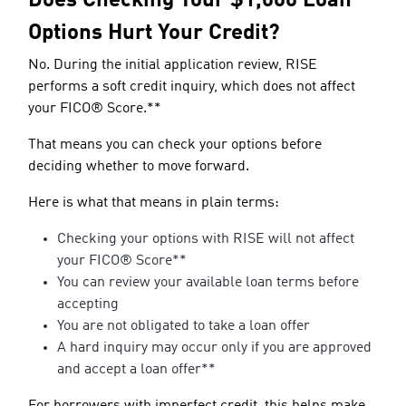
Does Checking Your $1,000 Loan
Options Hurt Your Credit?
No. During the initial application review, RISE
performs a soft credit inquiry, which does not affect
your FICO® Score.**
That means you can check your options before
deciding whether to move forward.
Here is what that means in plain terms:
Checking your options with RISE will not affect
your FICO® Score**
You can review your available loan terms before
accepting
You are not obligated to take a loan offer
A hard inquiry may occur only if you are approved
and accept a loan offer**
For borrowers with imperfect credit, this helps make