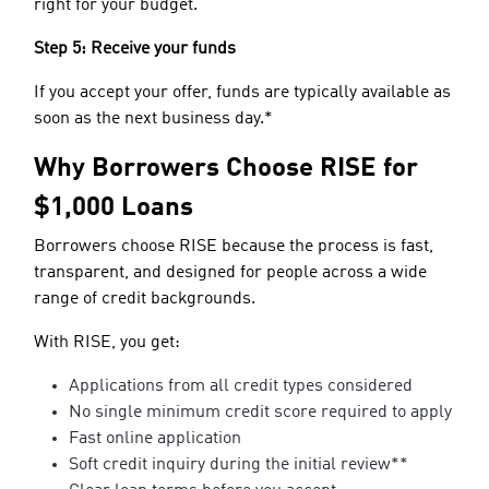
right for your budget.
Step 5: Receive your funds
If you accept your offer, funds are typically available as
soon as the next business day.*
Why Borrowers Choose RISE for
$1,000 Loans
Borrowers choose RISE because the process is fast,
transparent, and designed for people across a wide
range of credit backgrounds.
With RISE, you get:
Applications from all credit types considered
No single minimum credit score required to apply
Fast online application
Soft credit inquiry during the initial review**