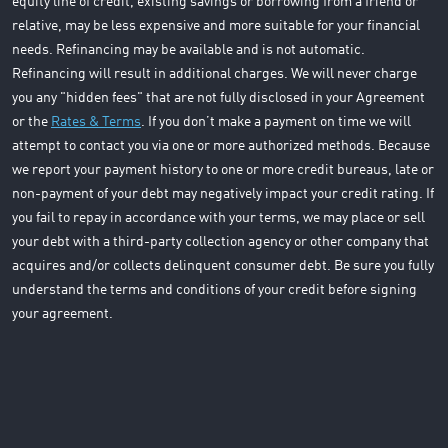
equity line of credit, existing savings or borrowing from a friend or
relative, may be less expensive and more suitable for your financial
needs. Refinancing may be available and is not automatic.
Refinancing will result in additional charges. We will never charge
you any "hidden fees" that are not fully disclosed in your Agreement
or the
Rates & Terms
. If you don’t make a payment on time we will
attempt to contact you via one or more authorized methods. Because
we report your payment history to one or more credit bureaus, late or
non-payment of your debt may negatively impact your credit rating. If
you fail to repay in accordance with your terms, we may place or sell
your debt with a third-party collection agency or other company that
acquires and/or collects delinquent consumer debt. Be sure you fully
understand the terms and conditions of your credit before signing
your agreement.