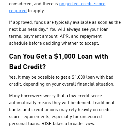
considered, and there is
no perfect credit score
required
to apply.
If approved, funds are typically available as soon as the
next business day.* You will always see your loan
terms, payment amount, APR, and repayment
schedule before deciding whether to accept.
Can You Get a $1,000 Loan with
Bad Credit?
Yes, it may be possible to get a $1,000 loan with bad
credit, depending on your overall financial situation.
Many borrowers worry that a low credit score
automatically means they will be denied. Traditional
banks and credit unions may rely heavily on credit
score requirements, especially for unsecured
personal loans. RISE takes a broader view.