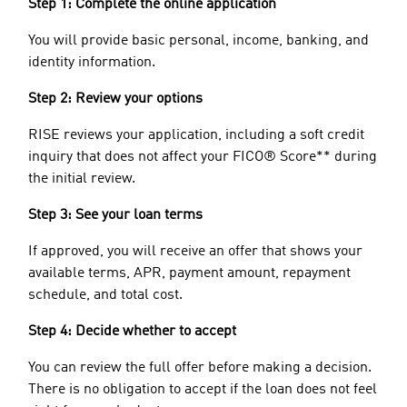
Step 1: Complete the online application
You will provide basic personal, income, banking, and
identity information.
Step 2: Review your options
RISE reviews your application, including a soft credit
inquiry that does not affect your FICO® Score** during
the initial review.
Step 3: See your loan terms
If approved, you will receive an offer that shows your
available terms, APR, payment amount, repayment
schedule, and total cost.
Step 4: Decide whether to accept
You can review the full offer before making a decision.
There is no obligation to accept if the loan does not feel