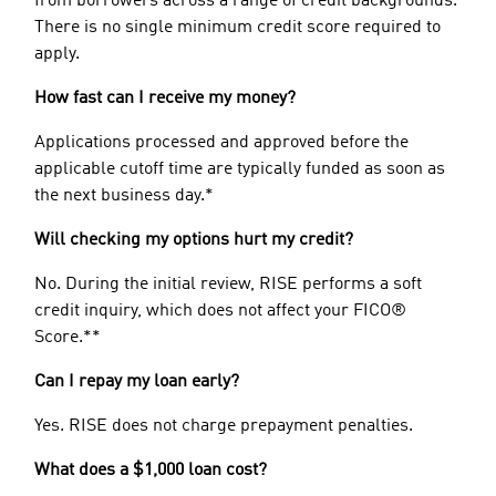
from borrowers across a range of credit backgrounds.
There is no single minimum credit score required to
apply.
How fast can I receive my money?
Applications processed and approved before the
applicable cutoff time are typically funded as soon as
the next business day.*
Will checking my options hurt my credit?
No. During the initial review, RISE performs a soft
credit inquiry, which does not affect your FICO®
Score.**
Can I repay my loan early?
Yes. RISE does not charge prepayment penalties.
What does a $1,000 loan cost?