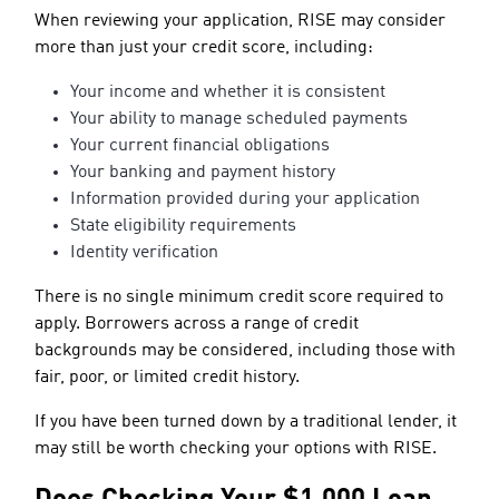
When reviewing your application, RISE may consider
more than just your credit score, including:
Your income and whether it is consistent
Your ability to manage scheduled payments
Your current financial obligations
Your banking and payment history
Information provided during your application
State eligibility requirements
Identity verification
There is no single minimum credit score required to
apply. Borrowers across a range of credit
backgrounds may be considered, including those with
fair, poor, or limited credit history.
If you have been turned down by a traditional lender, it
may still be worth checking your options with RISE.