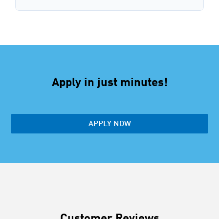
Apply in just minutes!
APPLY NOW