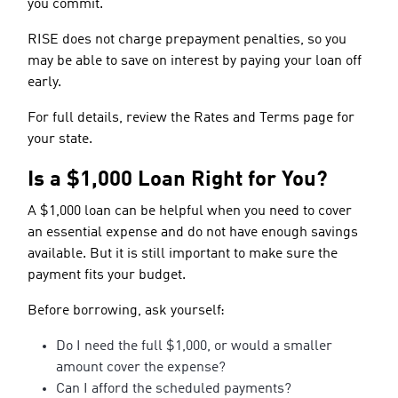
you commit.
RISE does not charge prepayment penalties, so you
may be able to save on interest by paying your loan off
early.
For full details, review the Rates and Terms page for
your state.
Is a $1,000 Loan Right for You?
A $1,000 loan can be helpful when you need to cover
an essential expense and do not have enough savings
available. But it is still important to make sure the
payment fits your budget.
Before borrowing, ask yourself:
Do I need the full $1,000, or would a smaller
amount cover the expense?
Can I afford the scheduled payments?