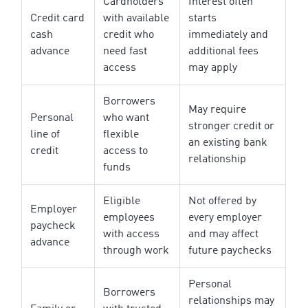
Cardholders
Interest often
Credit card
with available
starts
cash
credit who
immediately and
advance
need fast
additional fees
access
may apply
Borrowers
May require
Personal
who want
stronger credit or
line of
flexible
an existing bank
credit
access to
relationship
funds
Eligible
Not offered by
Employer
employees
every employer
paycheck
with access
and may affect
advance
through work
future paychecks
Personal
Borrowers
relationships may