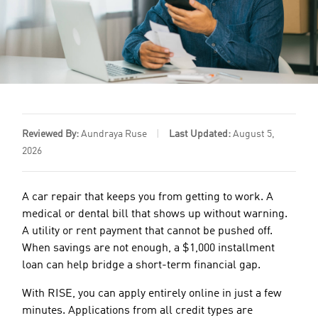
Reviewed By:
Aundraya Ruse
|
Last Updated:
August 5,
2026
A car repair that keeps you from getting to work. A
medical or dental bill that shows up without warning.
A utility or rent payment that cannot be pushed off.
When savings are not enough, a $1,000 installment
loan can help bridge a short-term financial gap.
With RISE, you can apply entirely online in just a few
minutes. Applications from all credit types are