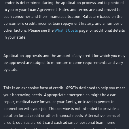
lender is determined during the application process and is provided
to you in your Loan Agreement. Rates and terms are customized to
each consumer and their financial situation. Rates are based on the
consumer’s credit, income, loan repayment history, and a number of
other factors. Please see the
What It Costs
page for additional details
in your state.
Application approvals and the amount of any credit for which you may
be approved are subject to minimum income requirements and vary
by state.
This is an expensive form of credit.
RISE
is designed to help you meet
your borrowing needs. Appropriate emergencies might be a car
repair, medical care for you or your family, or travel expenses in
connection with your job. This service is not intended to provide a
solution for all credit or other financial needs. Alternative forms of
credit, such as a credit card cash advance, personal loan, home