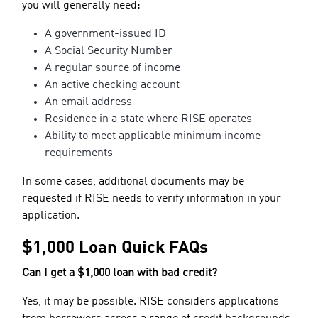
you will generally need:
A government-issued ID
A Social Security Number
A regular source of income
An active checking account
An email address
Residence in a state where RISE operates
Ability to meet applicable minimum income
requirements
In some cases, additional documents may be
requested if RISE needs to verify information in your
application.
$1,000 Loan Quick FAQs
Can I get a $1,000 loan with bad credit?
Yes, it may be possible. RISE considers applications