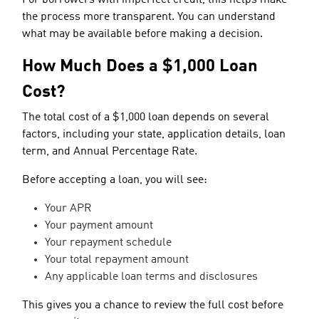
the process more transparent. You can understand
what may be available before making a decision.
How Much Does a $1,000 Loan
Cost?
The total cost of a $1,000 loan depends on several
factors, including your state, application details, loan
term, and Annual Percentage Rate.
Before accepting a loan, you will see:
Your APR
Your payment amount
Your repayment schedule
Your total repayment amount
Any applicable loan terms and disclosures
This gives you a chance to review the full cost before