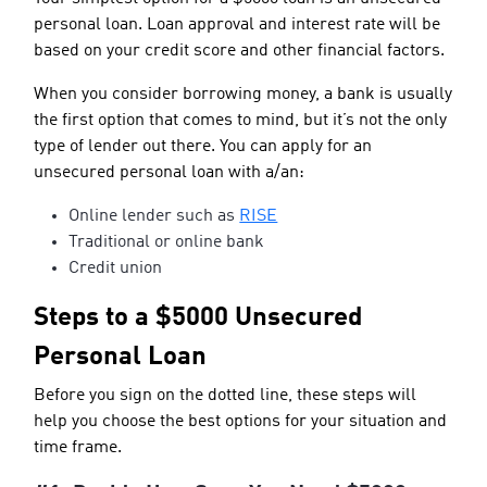
personal loan. Loan approval and interest rate will be
based on your credit score and other financial factors.
When you consider borrowing money, a bank is usually
the first option that comes to mind, but it’s not the only
type of lender out there. You can apply for an
unsecured personal loan with a/an:
Online lender such as
RISE
Traditional or online bank
Credit union
Steps to a $5000 Unsecured
Personal Loan
Before you sign on the dotted line, these steps will
help you choose the best options for your situation and
time frame.