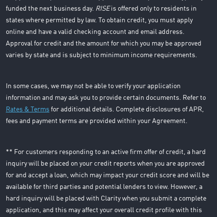
funded the next business day.
RISE
is offered only to residents in
states where permitted by law. To obtain credit, you must apply
online and have a valid checking account and email address.
Approval for credit and the amount for which you may be approved
varies by state and is subject to minimum income requirements.
In some cases, we may not be able to verify your application
information and may ask you to provide certain documents. Refer to
Rates & Terms
for additional details. Complete disclosures of APR,
fees and payment terms are provided within your Agreement.
** For customers responding to an active firm offer of credit, a hard
inquiry will be placed on your credit reports when you are approved
for and accept a loan, which may impact your credit score and will be
available for third parties and potential lenders to view. However, a
hard inquiry will be placed with Clarity when you submit a complete
application, and this may affect your overall credit profile with this