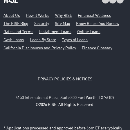
About Us
How it Works
Why RISE
Financial Wellness
The RISE Blog
Security
Site Map
Know Before You Borrow
Rates and Terms
Installment Loans
Online Loans
Cash Loans
Loans By State
Types of Loans
California Disclosures and Privacy Policy
Finance Glossary
PRIVACY POLICIES & NOTICES
4150 International Plaza, Suite 300 Fort Worth, TX 76109
©2026 RISE. All Rights Reserved.
* Applications processed and approved before 6pm ET are typically