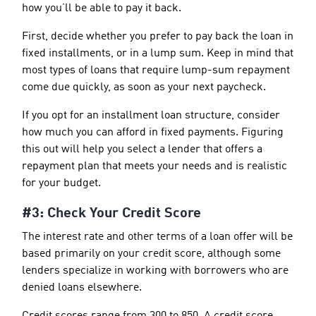
how you’ll be able to pay it back.
First, decide whether you prefer to pay back the loan in
fixed installments, or in a lump sum. Keep in mind that
most types of loans that require lump-sum repayment
come due quickly, as soon as your next paycheck.
If you opt for an installment loan structure, consider
how much you can afford in fixed payments. Figuring
this out will help you select a lender that offers a
repayment plan that meets your needs and is realistic
for your budget.
#3: Check Your Credit Score
The interest rate and other terms of a loan offer will be
based primarily on your credit score, although some
lenders specialize in working with borrowers who are
denied loans elsewhere.
Credit scores range from 300 to 850. A credit score