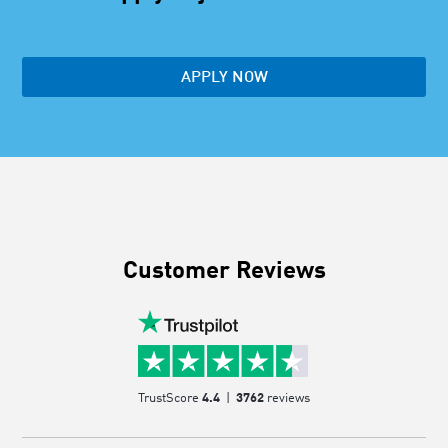
APPLY NOW
Customer Reviews
TrustScore
4.4
|
3762
reviews