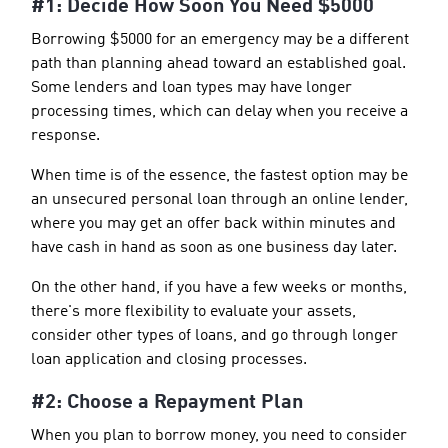
#1: Decide How Soon You Need $5000
Borrowing $5000 for an emergency may be a different
path than planning ahead toward an established goal.
Some lenders and loan types may have longer
processing times, which can delay when you receive a
response.
When time is of the essence, the fastest option may be
an unsecured personal loan through an online lender,
where you may get an offer back within minutes and
have cash in hand as soon as one business day later.
On the other hand, if you have a few weeks or months,
there's more flexibility to evaluate your assets,
consider other types of loans, and go through longer
loan application and closing processes.
#2: Choose a Repayment Plan
When you plan to borrow money, you need to consider