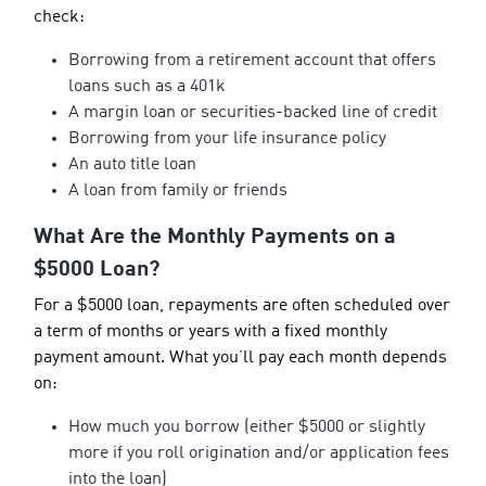
check:
Borrowing from a retirement account that offers
loans such as a 401k
A margin loan or securities-backed line of credit
Borrowing from your life insurance policy
An auto title loan
A loan from family or friends
What Are the Monthly Payments on a
$5000 Loan?
For a $5000 loan, repayments are often scheduled over
a term of months or years with a fixed monthly
payment amount. What you’ll pay each month depends
on:
How much you borrow (either $5000 or slightly
more if you roll origination and/or application fees
into the loan)