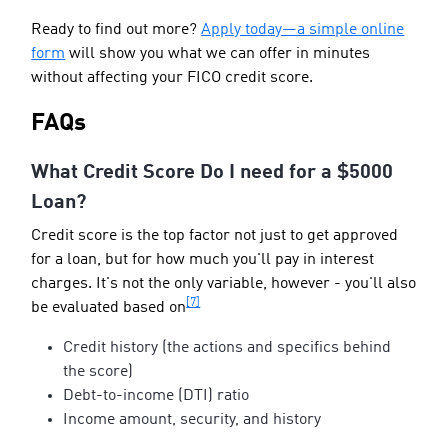
Ready to find out more?
Apply today—a simple online
form
will show you what we can offer in minutes
without affecting your FICO credit score.
FAQs
What Credit Score Do I need for a $5000
Loan?
Credit score is the top factor not just to get approved
for a loan, but for how much you'll pay in interest
charges. It's not the only variable, however - you'll also
[7]
be evaluated based on
Credit history (the actions and specifics behind
the score)
Debt-to-income (DTI) ratio
Income amount, security, and history