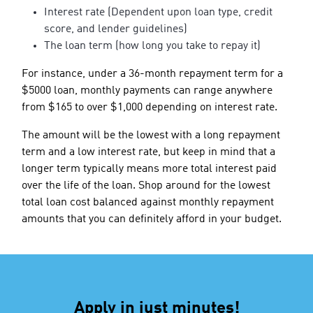
Interest rate (Dependent upon loan type, credit
score, and lender guidelines)
The loan term (how long you take to repay it)
For instance, under a 36-month repayment term for a
$5000 loan, monthly payments can range anywhere
from $165 to over $1,000 depending on interest rate.
The amount will be the lowest with a long repayment
term and a low interest rate, but keep in mind that a
longer term typically means more total interest paid
over the life of the loan. Shop around for the lowest
total loan cost balanced against monthly repayment
amounts that you can definitely afford in your budget.
Apply in just minutes!