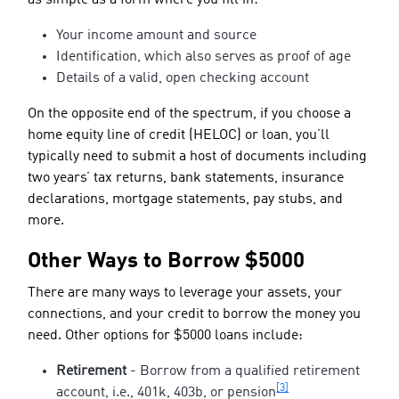
Your income amount and source
Identification, which also serves as proof of age
Details of a valid, open checking account
On the opposite end of the spectrum, if you choose a
home equity line of credit (HELOC) or loan, you’ll
typically need to submit a host of documents including
two years’ tax returns, bank statements, insurance
declarations, mortgage statements, pay stubs, and
more.
Other Ways to Borrow $5000
There are many ways to leverage your assets, your
connections, and your credit to borrow the money you
need. Other options for $5000 loans include:
Retirement
- Borrow from a qualified retirement
[3]
account, i.e., 401k, 403b, or pension