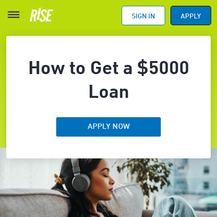
SIGN IN
APPLY
How to Get a $5000
Loan
APPLY NOW