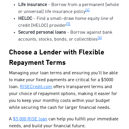
Life insurance
- Borrow from a permanent (whole
[4]
or universal) life insurance policy
HELOC
- Find a small-draw home equity line of
[5]
credit (HELOC) provider
Secured personal loans
- Borrow against bank
[6]
accounts, stocks, bonds, or collectibles
Choose a Lender with Flexible
Repayment Terms
Managing your loan terms and ensuring you'll be able
to make your fixed payments are critical for a $5000
loan.
RISECredit.com
offers transparent terms and
your choice of repayment options, making it easier for
you to keep your monthly costs within your budget
while securing the cash for larger financial needs.
A
$5,000 RISE loan
can help you fulfill your immediate
needs, and build your financial future.