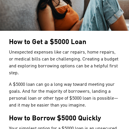
How to Get a $5000 Loan
Unexpected expenses like car repairs, home repairs,
or medical bills can be challenging. Creating a budget
and exploring borrowing options can be a helpful first
step.
A $5000 loan can go a long way toward meeting your
goals. And for the majority of borrowers, landing a
personal loan or other type of $5000 loan is possible—
and it may be easier than you imagine.
How to Borrow $5000 Quickly
Your simplest option for a $5000 loan is an unsecured