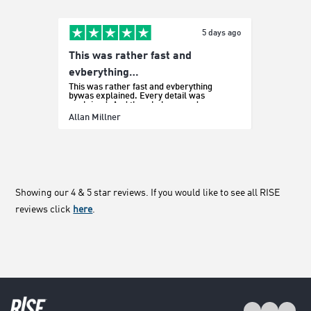
5 days ago
This was rather fast and
Easy p
It was e
evberything…
This was rather fast and evberything
bywas explained. Every detail was
explained. And the whole procedure was
effortless.
Sada Bo
Allan Millner
Showing our 4 & 5 star reviews. If you would like to see all RISE
reviews click
here
.