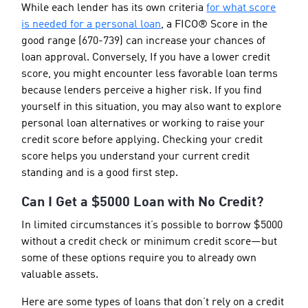
While each lender has its own criteria
for what score
is needed for a personal loan
, a FICO® Score in the
good range (670-739) can increase your chances of
loan approval. Conversely, If you have a lower credit
score, you might encounter less favorable loan terms
because lenders perceive a higher risk. If you find
yourself in this situation, you may also want to explore
personal loan alternatives or working to raise your
credit score before applying. Checking your credit
score helps you understand your current credit
standing and is a good first step.
Can I Get a $5000 Loan with No Credit?
In limited circumstances it’s possible to borrow $5000
without a credit check or minimum credit score—but
some of these options require you to already own
valuable assets.
Here are some types of loans that don’t rely on a credit