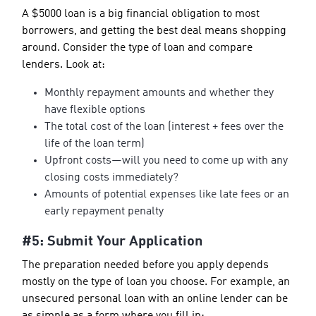
A $5000 loan is a big financial obligation to most
borrowers, and getting the best deal means shopping
around. Consider the type of loan and compare
lenders. Look at:
Monthly repayment amounts and whether they
have flexible options
The total cost of the loan (interest + fees over the
life of the loan term)
Upfront costs—will you need to come up with any
closing costs immediately?
Amounts of potential expenses like late fees or an
early repayment penalty
#5: Submit Your Application
The preparation needed before you apply depends
mostly on the type of loan you choose. For example, an
unsecured personal loan with an online lender can be
as simple as a form where you fill in: