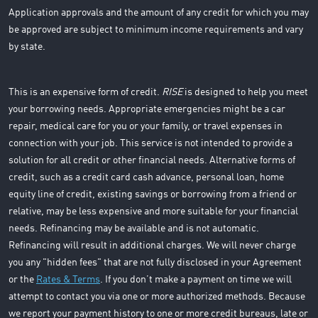
Application approvals and the amount of any credit for which you may
be approved are subject to minimum income requirements and vary
by state.
This is an expensive form of credit.
RISE
is designed to help you meet
your borrowing needs. Appropriate emergencies might be a car
repair, medical care for you or your family, or travel expenses in
connection with your job. This service is not intended to provide a
solution for all credit or other financial needs. Alternative forms of
credit, such as a credit card cash advance, personal loan, home
equity line of credit, existing savings or borrowing from a friend or
relative, may be less expensive and more suitable for your financial
needs. Refinancing may be available and is not automatic.
Refinancing will result in additional charges. We will never charge
you any "hidden fees" that are not fully disclosed in your Agreement
or the
Rates & Terms
. If you don’t make a payment on time we will
attempt to contact you via one or more authorized methods. Because
we report your payment history to one or more credit bureaus, late or