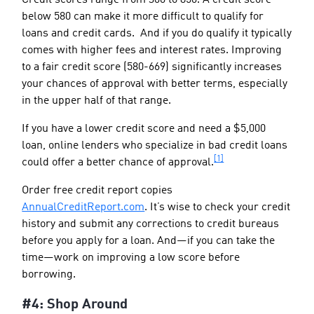
below 580 can make it more difficult to qualify for
loans and credit cards. And if you do qualify it typically
comes with higher fees and interest rates. Improving
to a fair credit score (580-669) significantly increases
your chances of approval with better terms, especially
in the upper half of that range.
If you have a lower credit score and need a $5,000
loan, online lenders who specialize in bad credit loans
[1]
could offer a better chance of approval.
Order free credit report copies
AnnualCreditReport.com
. It’s wise to check your credit
history and submit any corrections to credit bureaus
before you apply for a loan. And—if you can take the
time—work on improving a low score before
borrowing.
#4: Shop Around