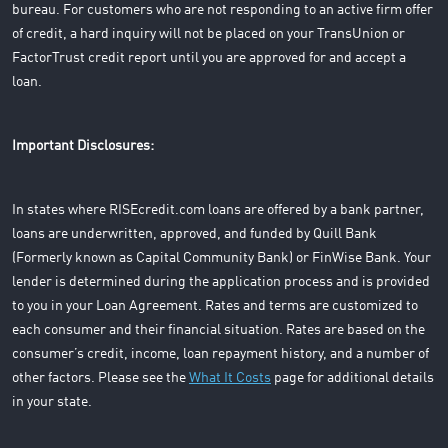
bureau. For customers who are not responding to an active firm offer
of credit, a hard inquiry will not be placed on your TransUnion or
FactorTrust credit report until you are approved for and accept a
loan.
Important Disclosures:
In states where RISEcredit.com loans are offered by a bank partner,
loans are underwritten, approved, and funded by Quill Bank
(Formerly known as Capital Community Bank) or FinWise Bank. Your
lender is determined during the application process and is provided
to you in your Loan Agreement. Rates and terms are customized to
each consumer and their financial situation. Rates are based on the
consumer’s credit, income, loan repayment history, and a number of
other factors. Please see the
What It Costs
page for additional details
in your state.